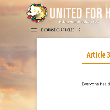
E-COURSE
ARTICLES 1–5
Article 
Everyone has the