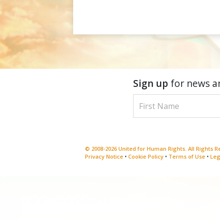
Sign up
for news a
© 2008-2026 United for Human Rights. All Rights 
Privacy Notice
•
Cookie Policy
•
Terms of Use
•
Leg