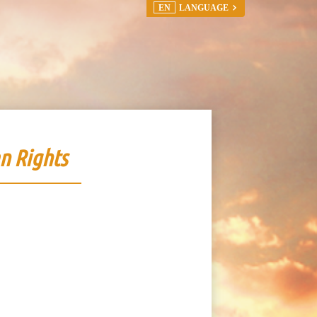
EN
LANGUAGE
n Rights