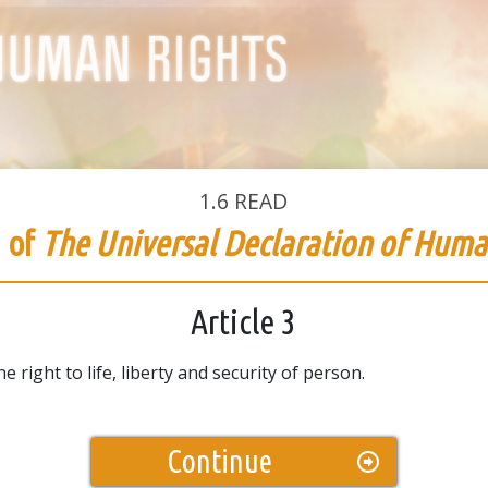
1.6
READ
3 of
The Universal Declaration of Huma
Article 3
 right to life, liberty and security of person.
Continue