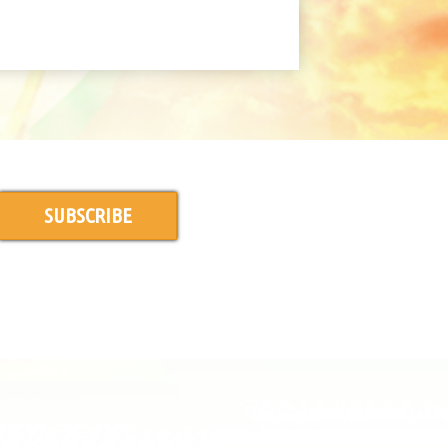
SUBSCRIBE