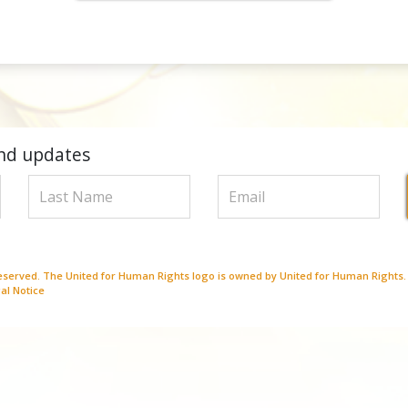
nd updates
Reserved. The United for Human Rights logo is owned by United for Human Rights.
al Notice