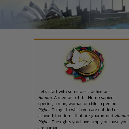
Let’s start with some basic definitions.
Human:
A member of the Homo sapiens
species; a man, woman or child; a person.
Rights:
Things to which you are entitled or
allowed; freedoms that are guaranteed.
Human
Rights:
The rights you have simply because you
are human.