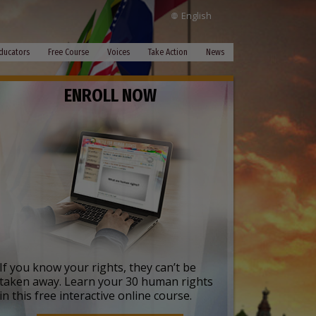
English
ducators
Free Course
Voices
Take Action
News
ENROLL NOW
If you know your rights, they can’t be
taken away. Learn your 30 human rights
in this free interactive online course.