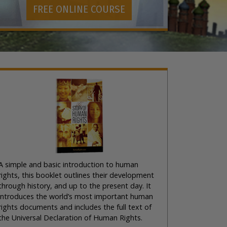
FREE ONLINE COURSE
A simple and basic introduction to human
rights, this booklet outlines their development
through history, and up to the present day. It
introduces the world’s most important human
rights documents and includes the full text of
the Universal Declaration of Human Rights.