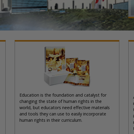
Education is the foundation and catalyst for
changing the state of human rights in the
world, but educators need effective materials
and tools they can use to easily incorporate
human rights in their curriculum.