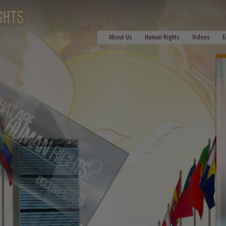
About Us
Human Rights
Videos
E