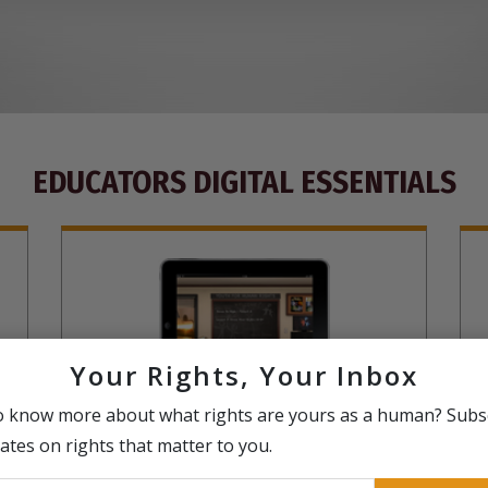
EDUCATORS DIGITAL ESSENTIALS
Your Rights, Your Inbox
o know more about what rights are yours as a human? Subs
The United for Human Rights curriculum,
T
ates on rights that matter to you.
including lesson plans in an entirely virtual
i
ls
online education experience, complete with
r