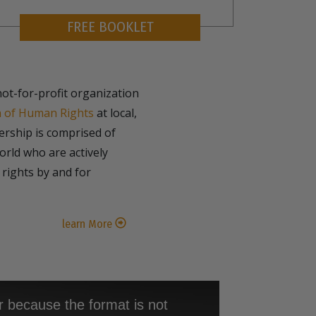
FREE BOOKLET
not-for-profit organization
n of Human Rights
at local,
bership is comprised of
rld who are actively
rights by and for
learn More
r because the format is not