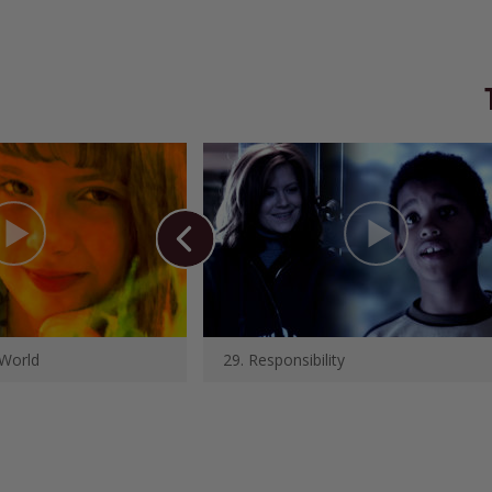
 World
29. Responsibility