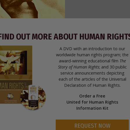
FIND OUT MORE ABOUT HUMAN RIGHT
A DVD with an introduction to our
worldwide human rights program; the
award-winning educational film
The
Story of Human Rights
; and 30 public
service announcements depicting
each of the articles of the Universal
Declaration of Human Rights.
Order a Free
United for Human Rights
Information Kit
REQUEST NOW