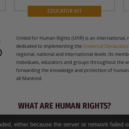
EDUCATOR KIT
S
United for Human Rights (UHR) is an international, 
dedicated to implementing the
Universal Declaratio
D
regional, national and international levels. Its mem
individuals, educators and groups throughout the wo
forwarding the knowledge and protection of human 
all Mankind.
WHAT ARE HUMAN RIGHTS?
ded, either because the server or network failed o