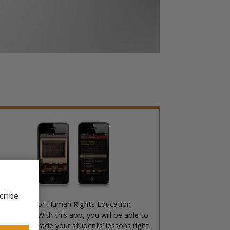
cribe
he United for Human Rights Education
Phone App. With this app, you will be able to
eview and grade your students’ lessons right