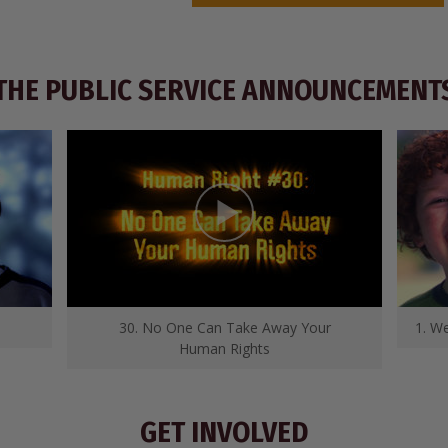
THE PUBLIC SERVICE ANNOUNCEMENT
30. No One Can Take Away Your
1. We
Human Rights
GET INVOLVED