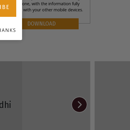
rom your phone, with the information fully
IBE
ynchronized with your other mobile devices.
DOWNLOAD
HANKS
dhi