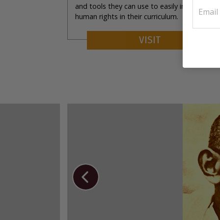
and tools they can use to easily incorporate
human rights in their curriculum.
VISIT