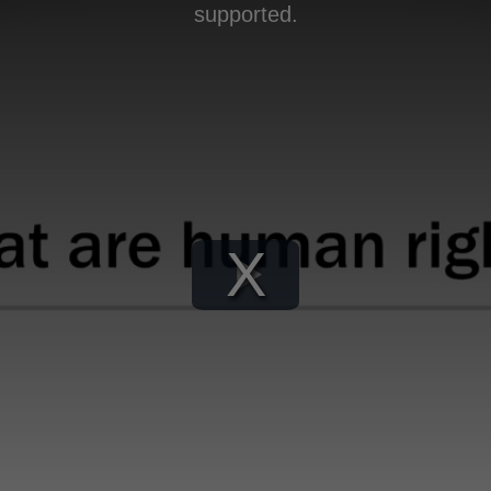
supported.
Play
Video