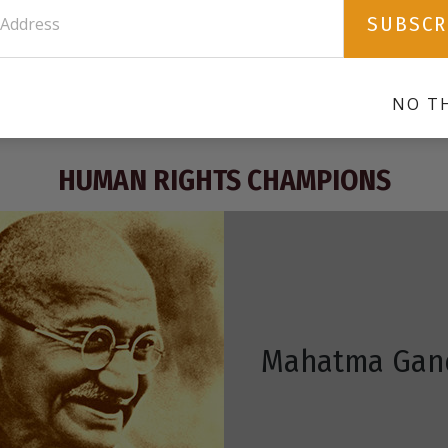
mobile app for the iPad.
f
SUBSCR
s
DOWNLOAD
NO T
HUMAN RIGHTS CHAMPIONS
Mahatma Gan