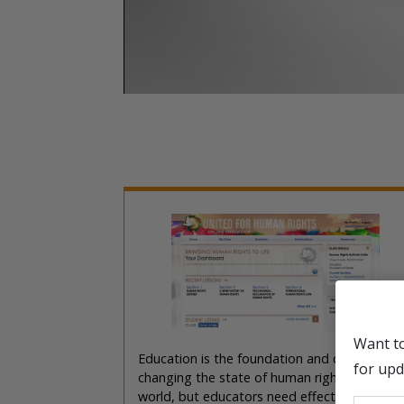
Want t
Education is the foundation and catalyst for
for upd
changing the state of human rights in the
world, but educators need effective materia