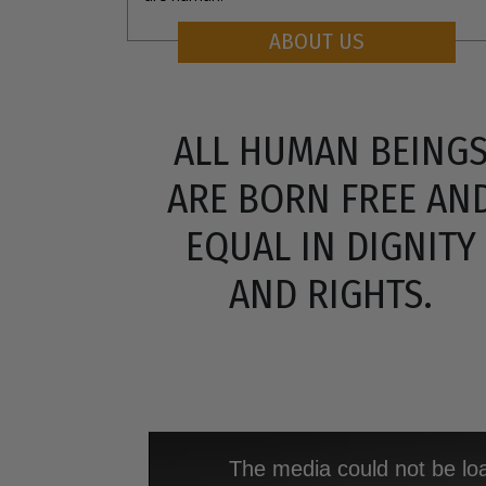
ABOUT US
ALL HUMAN BEING
ARE BORN FREE AN
EQUAL IN DIGNITY
AND RIGHTS.
The media could not be loa