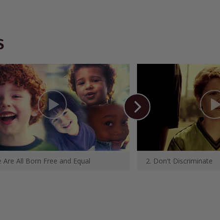
S
 Are All Born Free and Equal
2. Don't Discriminate