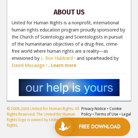
Contact
ABOUT US
United for Human Rights is a nonprofit, international
human rights education program proudly sponsored by
the Church of Scientology and Scientologists in pursuit
of the humanitarian objectives of a drug-free, crime-
free world where human rights are a reality—as
envisioned by
L. Ron Hubbard
and spearheaded by
David Miscavige
.
Learn more
© 2008-2026 United for Human Rights. All
Privacy Notice
•
Cookie
Rights Reserved. The United for Human
Policy
•
Terms of Use
•
Legal
Rights logo is owned by United for Human
Notice
Rights.
FREE DOWNLOAD