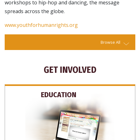
workshops to hip-hop and dancing, the message
spreads across the globe.
www.youthforhumanrights.org
Browse All
GET INVOLVED
EDUCATION