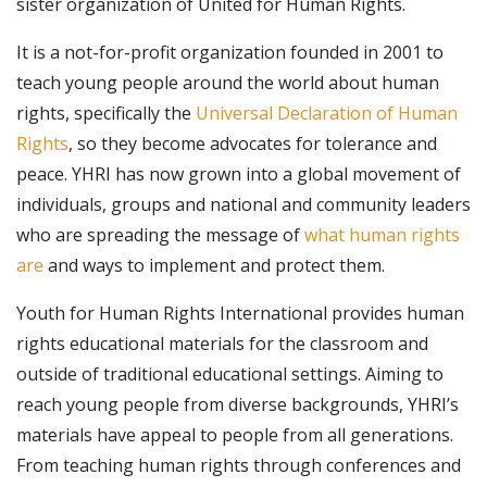
sister organization of United for Human Rights.
It is a not-for-profit organization founded in 2001 to
teach young people around the world about human
rights, specifically the
Universal Declaration of Human
Rights
, so they become advocates for tolerance and
peace. YHRI has now grown into a global movement of
individuals, groups and national and community leaders
who are spreading the message of
what human rights
are
and ways to implement and protect them.
Youth for Human Rights International provides human
rights educational materials for the classroom and
outside of traditional educational settings. Aiming to
reach young people from diverse backgrounds, YHRI’s
materials have appeal to people from all generations.
From teaching human rights through conferences and