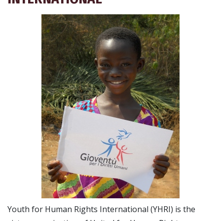
Youth for Human Rights International (YHRI) is the