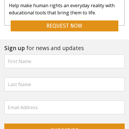
Help make human rights an everyday reality with
educational tools that bring them to life.
REQUEST NOW
Sign up
for news and updates