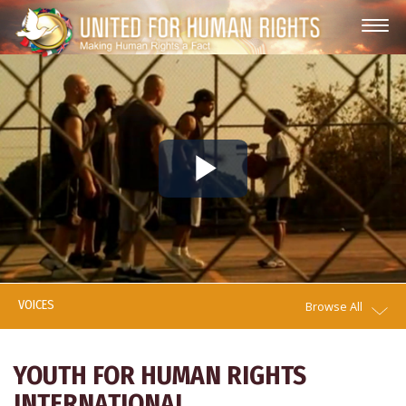
Play
Video
VOICES
Browse All
YOUTH FOR HUMAN RIGHTS
INTERNATIONAL