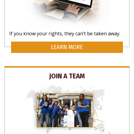
If you know your rights, they can’t be taken away.
SUBSCRIBE FOR UPDATES AND WAYS TO
LEARN MORE
HELP
JOIN A TEAM
NO THANKS