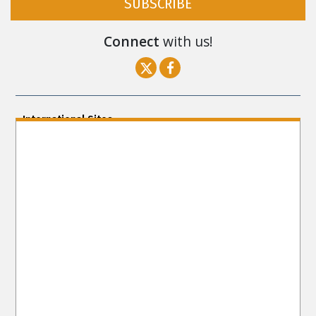
SUBSCRIBE
Connect
with us!
International Sites
ENGLISH (US/International)
ENGLISH (South Africa)
ENGLISH (India)
ENGLISH (Ireland)
DANSK
FRANÇAIS
עברית
日本語
РУССКИЙ
繁體中文
NEDERLANDS
BELGIUM
DEUTSCH
DEUTSCH (Austria)
MAGYAR
NORSK
SVENSKA
ESPAÑOL (Latino)
ESPAÑOL
(Castellano)
ΕΛΛΗΝΙΚA
ITALIANO
PORTUGUÊS
PORTUGUÊS (Brasil)‎
Site Navigation
About Us
What Are Human Rights?
Educators
Take
Action
Voices for Human Rights
Newsletter