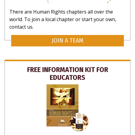
There are Human Rights chapters all over the
world. To join a local chapter or start your own,
contact us.
JOIN A TEAM
FREE INFORMATION KIT FOR
EDUCATORS