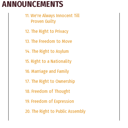
CE ANNOUNCEMENTS
11. We're Always Innocent Till
Proven Guilty
12. The Right to Privacy
13. The Freedom to Move
14. The Right to Asylum
15. Right to a Nationality
16. Marriage and Family
17. The Right to Ownership
18. Freedom of Thought
19. Freedom of Expression
20. The Right to Public Assembly