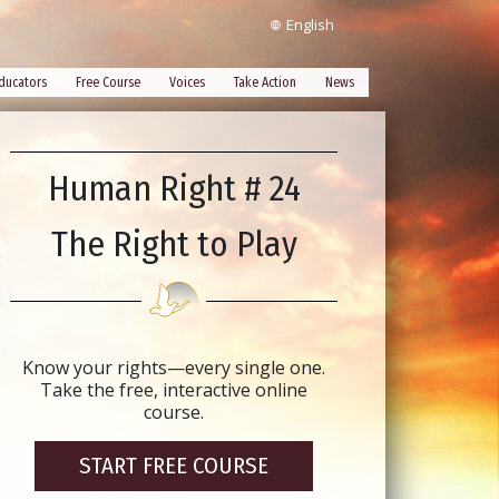
English
ducators
Free Course
Voices
Take Action
News
Human Right # 24
The Right to Play
Know your rights—every single one.
Take the free, interactive online
course.
START FREE COURSE