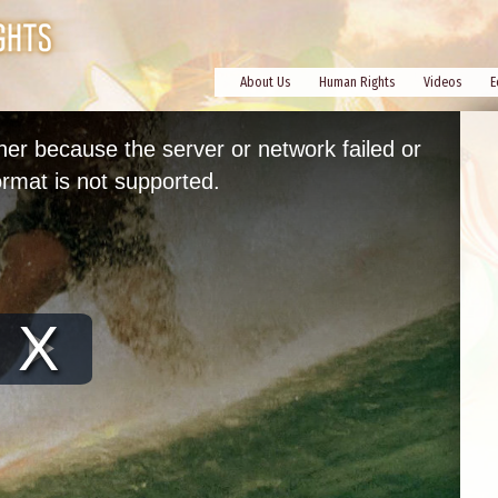
About Us
Human Rights
Videos
E
her because the server or network failed or
rmat is not supported.
Play
Video