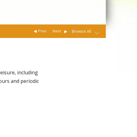
Prev
Next
Browse All
eisure, including
ours and periodic