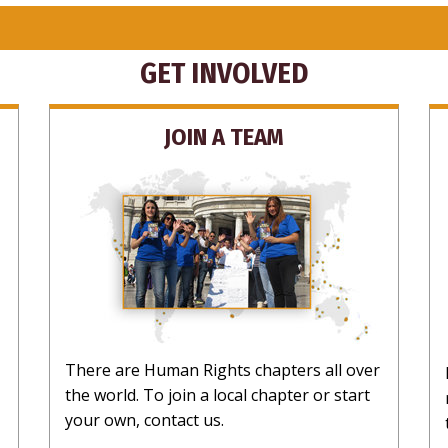
GET INVOLVED
JOIN A TEAM
There are Human Rights chapters all over
the world. To join a local chapter or start
your own, contact us.