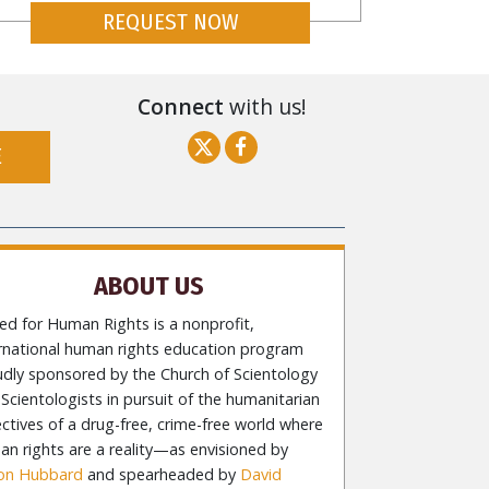
REQUEST NOW
Connect
with us!
E
ABOUT US
ed for Human Rights is a nonprofit,
ernational human rights education program
udly sponsored by the Church of Scientology
Scientologists in pursuit of the humanitarian
ctives of a drug-free, crime-free world where
n rights are a reality—as envisioned by
Ron Hubbard
and spearheaded by
David