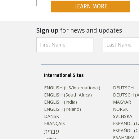
LEARN MORE
Sign up
for news and updates
International Sites
ENGLISH (US/International)
DEUTSCH
ENGLISH (South Africa)
DEUTSCH (Au
ENGLISH (India)
MAGYAR
ENGLISH (Ireland)
NORSK
DANSK
SVENSKA
FRANÇAIS
ESPAÑOL (La
עברית
ESPAÑOL (Ca
ΕΛΛΗΝΙΚA