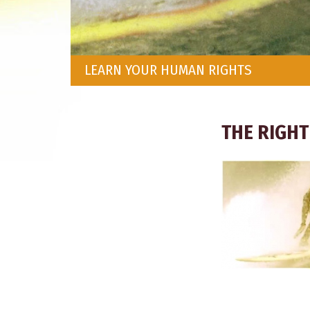
LEARN YOUR HUMAN RIGHTS
THE RIGHT