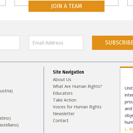
JOIN A TEAM
SUBSCRIB
Site Navigation
About Us
What Are Human Rights?
Unit
stria)
Educators
int
Take Action
pro
Voices for Human Rights
and 
Newsletter
obje
tino)
Contact
huma
stellano)
L. 