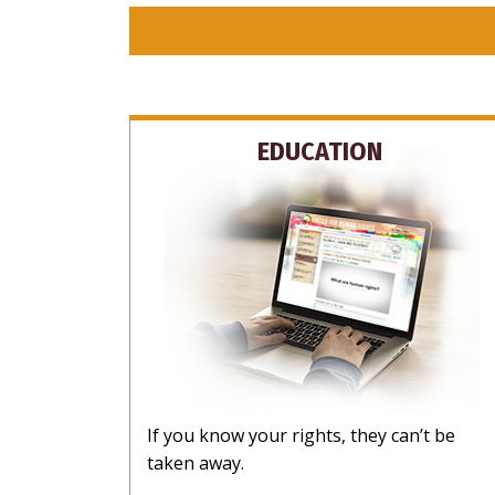
EDUCATION
If you know your rights, they can’t be
taken away.