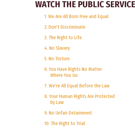
WATCH THE PUBLIC SERVI
1. We Are All Born Free and Equal
2. Don't Discriminate
3. The Right to Life
4. No Slavery
5. No Torture
6. You Have Rights No Matter
Where You Go
7. We're All Equal Before the Law
8. Your Human Rights Are Protected
by Law
9. No Unfair Detainment
10. The Right to Trial