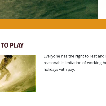
 TO PLAY
Everyone has the right to rest and l
reasonable limitation of working h
holidays with pay.