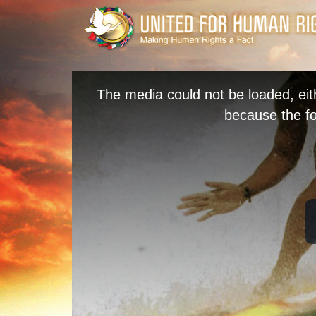
The media could not be loaded, eit
because the fo