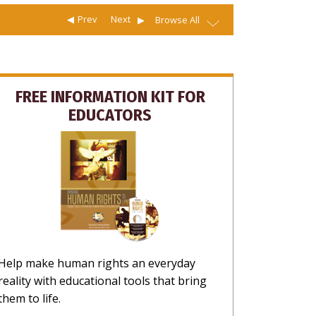
Prev
Next
Browse All
FREE INFORMATION KIT FOR
EDUCATORS
Help make human rights an everyday
reality with educational tools that bring
them to life.