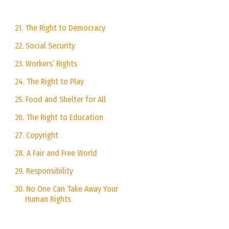
21. The Right to Democracy
22. Social Security
23. Workers’ Rights
24. The Right to Play
25. Food and Shelter for All
26. The Right to Education
27. Copyright
28. A Fair and Free World
29. Responsibility
30. No One Can Take Away Your
Human Rights