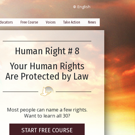
English
ducators
Free Course
Voices
Take Action
News
Human Right # 8
Your Human Rights
Are Protected by Law
Most people can name a few rights.
Want to learn all 30?
START FREE COURSE