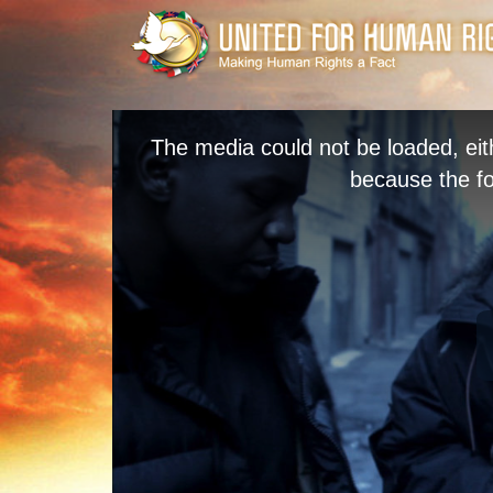
The media could not be loaded, eit
because the fo