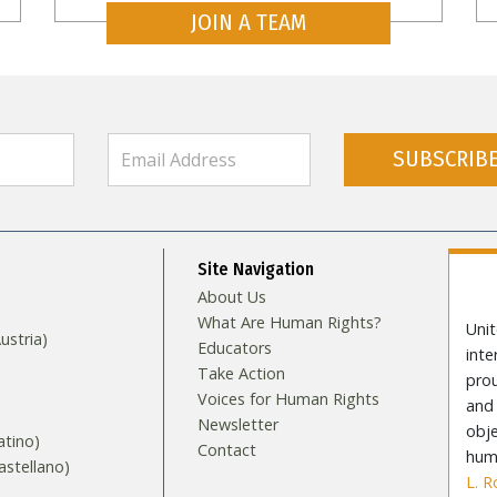
JOIN A TEAM
SUBSCRIB
Site Navigation
About Us
What Are Human Rights?
Unit
stria)
Educators
int
Take Action
pro
Voices for Human Rights
and 
Newsletter
obje
tino)
Contact
huma
stellano)
L. 