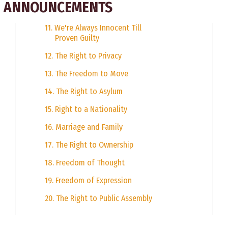
CE ANNOUNCEMENTS
11. We're Always Innocent Till
Proven Guilty
12. The Right to Privacy
13. The Freedom to Move
14. The Right to Asylum
15. Right to a Nationality
16. Marriage and Family
17. The Right to Ownership
18. Freedom of Thought
19. Freedom of Expression
20. The Right to Public Assembly