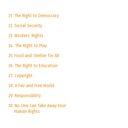
21. The Right to Democracy
22. Social Security
23. Workers’ Rights
24. The Right to Play
25. Food and Shelter for All
26. The Right to Education
27. Copyright
28. A Fair and Free World
29. Responsibility
30. No One Can Take Away Your
Human Rights