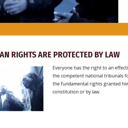
AN RIGHTS ARE PROTECTED BY LAW
Everyone has the right to an effec
the competent national tribunals fo
the fundamental rights granted hi
constitution or by law.