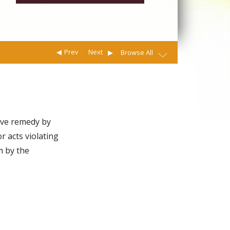
Prev
Next
Browse All
tive remedy by
r acts violating
m by the