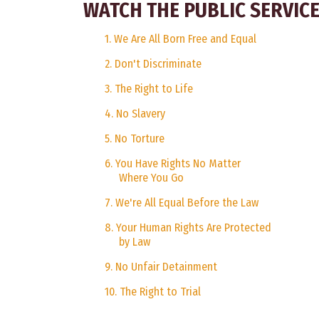
WATCH THE PUBLIC SERVI
1. We Are All Born Free and Equal
2. Don't Discriminate
3. The Right to Life
4. No Slavery
5. No Torture
6. You Have Rights No Matter
Where You Go
7. We're All Equal Before the Law
8. Your Human Rights Are Protected
by Law
9. No Unfair Detainment
10. The Right to Trial