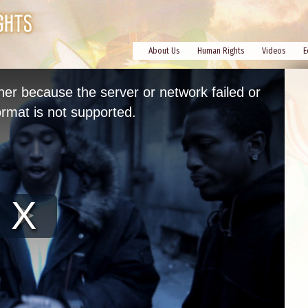
About Us
Human Rights
Videos
E
her because the server or network failed or
rmat is not supported.
Play
Video