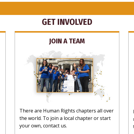
GET INVOLVED
JOIN A TEAM
There are Human Rights chapters all over
the world. To join a local chapter or start
your own, contact us.