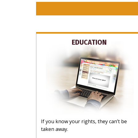
EDUCATION
If you know your rights, they can’t be
taken away.