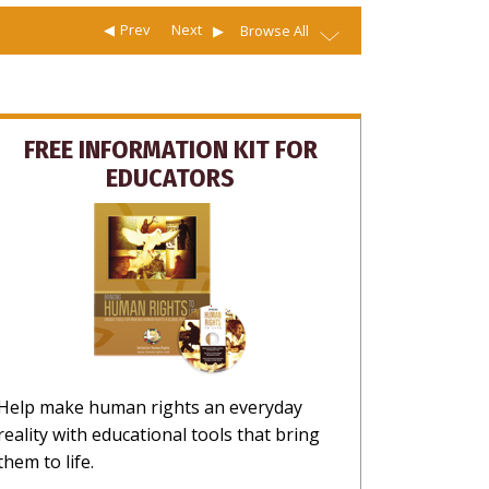
Prev
Next
Browse All
FREE INFORMATION KIT FOR
EDUCATORS
Help make human rights an everyday
reality with educational tools that bring
them to life.