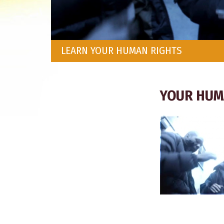
LEARN YOUR HUMAN RIGHTS
YOUR HUM