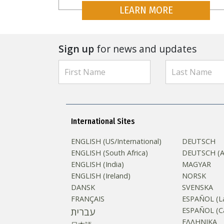
LEARN MORE
Sign up
for news and updates
International Sites
ENGLISH (US/International)
DEUTSCH
ENGLISH (South Africa)
DEUTSCH (Au
ENGLISH (India)
MAGYAR
ENGLISH (Ireland)
NORSK
DANSK
SVENSKA
FRANÇAIS
ESPAÑOL (La
עברית
ESPAÑOL (Ca
ΕΛΛΗΝΙΚA