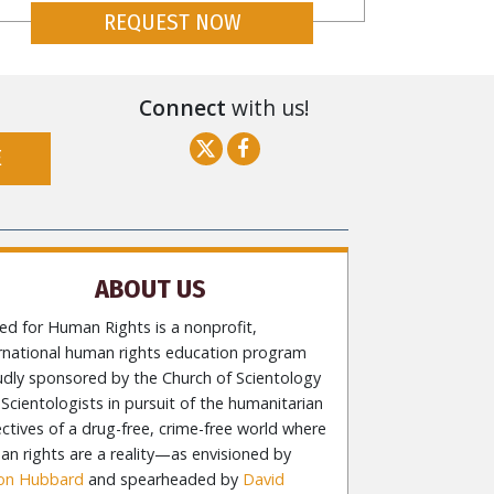
REQUEST NOW
Connect
with us!
E
ABOUT US
ed for Human Rights is a nonprofit,
ernational human rights education program
udly sponsored by the Church of Scientology
Scientologists in pursuit of the humanitarian
ctives of a drug-free, crime-free world where
n rights are a reality—as envisioned by
Ron Hubbard
and spearheaded by
David