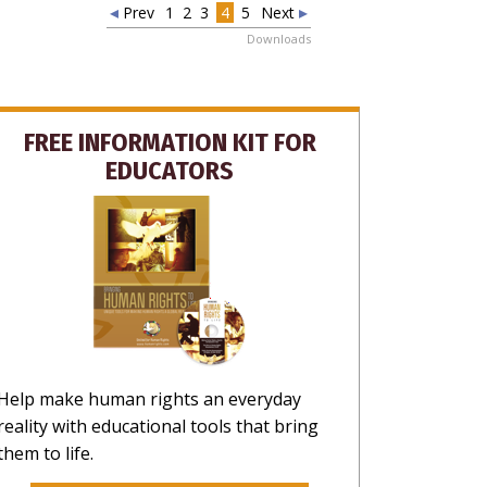
HANKS
Prev
1
2
3
4
5
Next
Downloads
FREE INFORMATION KIT FOR
EDUCATORS
Help make human rights an everyday
reality with educational tools that bring
them to life.