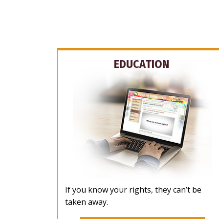
EDUCATION
If you know your rights, they can’t be
taken away.