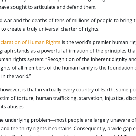
ave sought to articulate and defend them.
ld war and the deaths of tens of millions of people to bring 
to create a truly universal charter of rights.
claration of Human Rights
is the world’s premier human rig
raph stands as a powerful affirmation of the principles that
man rights system: “Recognition of the inherent dignity and
rights of all members of the human family is the foundation
 in the world.”
 however, is that in virtually every country of Earth, some po
ictim of torture, human trafficking, starvation, injustice, dis
hts abuses.
the underlying problem—most people are largely unaware o
and the thirty rights it contains. Consequently, a wide gap 