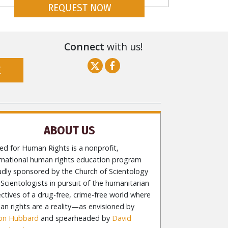
REQUEST NOW
Connect
with us!
E
ABOUT US
ed for Human Rights is a nonprofit,
ernational human rights education program
udly sponsored by the Church of Scientology
Scientologists in pursuit of the humanitarian
ctives of a drug-free, crime-free world where
n rights are a reality—as envisioned by
Ron Hubbard
and spearheaded by
David