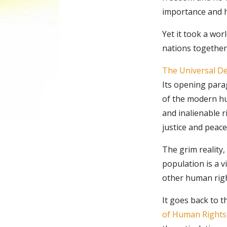
importance and h
Yet it took a wor
nations together 
The Universal De
Its opening parag
of the modern hu
and inalienable 
justice and peace
The grim reality,
population is a v
other human rig
It goes back to 
of Human Rights