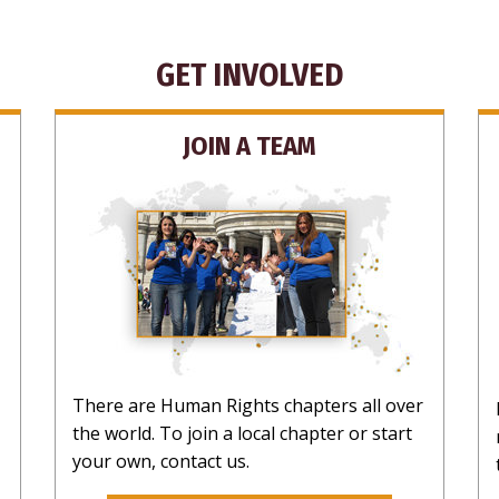
NO T
GET INVOLVED
JOIN A TEAM
There are Human Rights chapters all over
the world. To join a local chapter or start
your own, contact us.