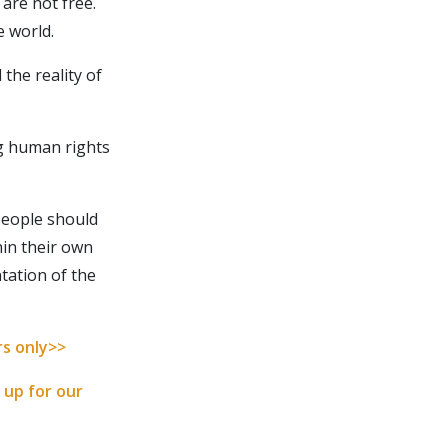
 are not free.
e world.
the reality of
ng human rights
people should
hin their own
tation of the
cribe
rs only>>
IBE
 up for our