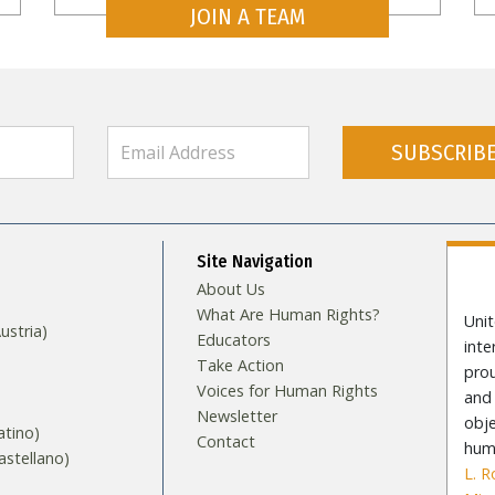
JOIN A TEAM
SUBSCRIB
Site Navigation
About Us
What Are Human Rights?
Unit
stria)
Educators
int
Take Action
pro
Voices for Human Rights
and 
Newsletter
obje
tino)
Contact
huma
stellano)
L. 