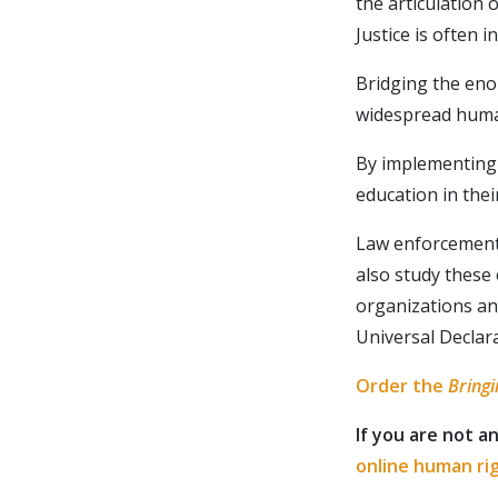
the articulation 
Justice is often 
Bridging the eno
widespread human
By implementing 
education in thei
Law enforcement 
also study these
organizations an
Want t
Universal Declar
for upd
Order the
Bringi
If you are not a
online human ri