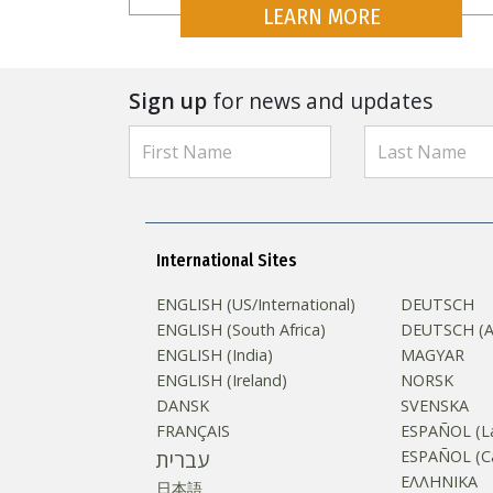
LEARN MORE
Sign up
for news and updates
International Sites
ENGLISH (US/International)
DEUTSCH
ENGLISH (South Africa)
DEUTSCH (Au
ENGLISH (India)
MAGYAR
ENGLISH (Ireland)
NORSK
DANSK
SVENSKA
FRANÇAIS
ESPAÑOL (La
עברית
ESPAÑOL (Ca
ΕΛΛΗΝΙΚA
日本語