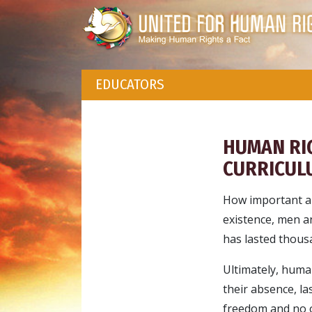
EDUCATORS
HUMAN RI
CURRICUL
How important a
existence, men a
has lasted thousa
Ultimately, human
their absence, la
freedom and no o