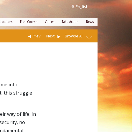
English
ducators
Free Course
Voices
Take Action
News
Prev
Next
Browse All
ame into
, this struggle
r way of life. In
security, no
fundamental