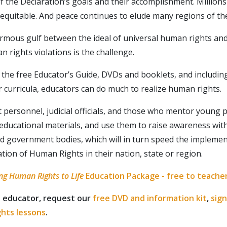
of the Declaration’s goals and their accomplishment. Millions
inequitable. And peace continues to elude many regions of th
rmous gulf between the ideal of universal human rights and 
 rights violations is the challenge.
the free Educator’s Guide, DVDs and booklets, and includi
r curricula, educators can do much to realize human rights.
personnel, judicial officials, and those who mentor young 
Your Rights, Your Inbox
 educational materials, and use them to raise awareness wit
d government bodies, which will in turn speed the implemen
o know more about what rights are yours as a human? Subs
ation of Human Rights in their nation, state or region.
ates on rights that matter to you.
ng Human Rights to Life
Education Package - free to teache
SUBSCR
n educator, request our
free DVD and information kit
,
sign
ghts lessons
.