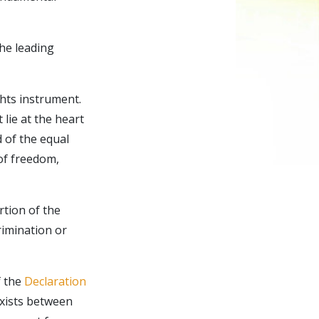
the leading
hts instrument.
 lie at the heart
 of the equal
 of freedom,
rtion of the
crimination or
f the
Declaration
exists between