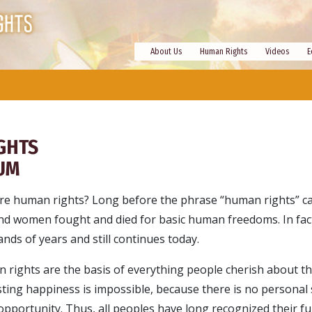
About Us
Human Rights
Videos
E
GHTS
UM
re human rights? Long before the phrase “human rights” c
nd women fought and died for basic human freedoms. In fact
nds of years and still continues today.
 rights are the basis of everything people cherish about thei
sting happiness is impossible, because there is no personal 
pportunity. Thus, all peoples have long recognized their 