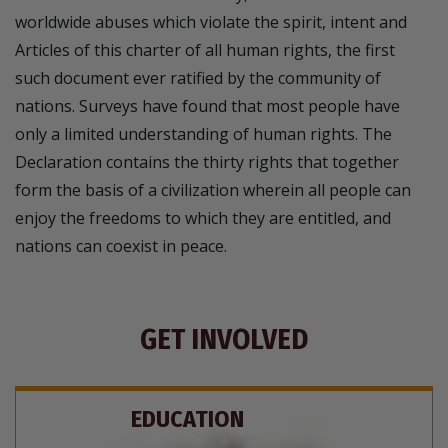
worldwide abuses which violate the spirit, intent and
Articles of this charter of all human rights, the first
such document ever ratified by the community of
nations. Surveys have found that most people have
only a limited understanding of human rights. The
Declaration contains the thirty rights that together
form the basis of a civilization wherein all people can
enjoy the freedoms to which they are entitled, and
nations can coexist in peace.
GET INVOLVED
EDUCATION