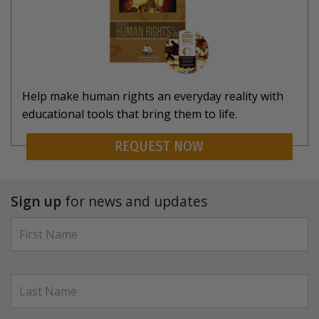
Help make human rights an everyday reality with
educational tools that bring them to life.
REQUEST NOW
Sign up
for news and updates