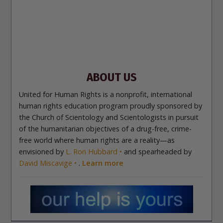
Site Navigation
About Us
What Are Human Rights?
Educators
Take
Action
Voices for Human Rights
Newsletter
Contact
ABOUT US
United for Human Rights is a nonprofit, international
human rights education program proudly sponsored by
the Church of Scientology and Scientologists in pursuit
of the humanitarian objectives of a drug-free, crime-
free world where human rights are a reality—as
envisioned by
L. Ron Hubbard
and spearheaded by
David Miscavige
.
Learn more