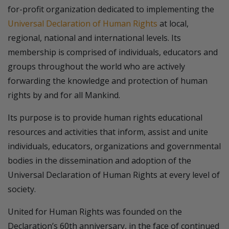
for-profit organization dedicated to implementing the
Universal Declaration of Human Rights
at local,
regional, national and international levels. Its
membership is comprised of individuals, educators and
groups throughout the world who are actively
forwarding the knowledge and protection of human
rights by and for all Mankind.
Its purpose is to provide human rights educational
resources and activities that inform, assist and unite
individuals, educators, organizations and governmental
bodies in the dissemination and adoption of the
Universal Declaration of Human Rights at every level of
society.
United for Human Rights was founded on the
Declaration’s 60th anniversary, in the face of continued