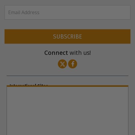
SUBSCRIBE
Connect
with us!
International Sites
ENGLISH (US/International)
ENGLISH (South Africa)
ENGLISH (India)
ENGLISH (Ireland)
DANSK
FRANÇAIS
עברית
日本語
РУССКИЙ
繁體中文
NEDERLANDS
BELGIUM
DEUTSCH
DEUTSCH (Austria)
MAGYAR
NORSK
SVENSKA
ESPAÑOL (Latino)
ESPAÑOL
(Castellano)
ΕΛΛΗΝΙΚA
ITALIANO
PORTUGUÊS
PORTUGUÊS (Brasil)‎