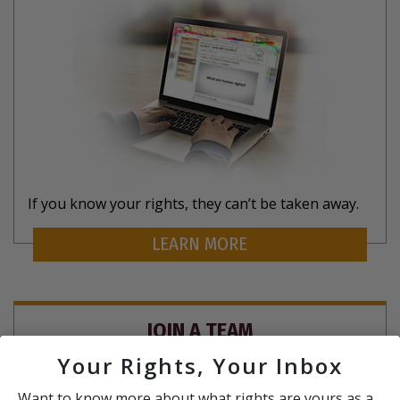
If you know your rights, they can’t be taken away.
LEARN MORE
JOIN A TEAM
Your Rights, Your Inbox
Want to know more about what rights are yours as a