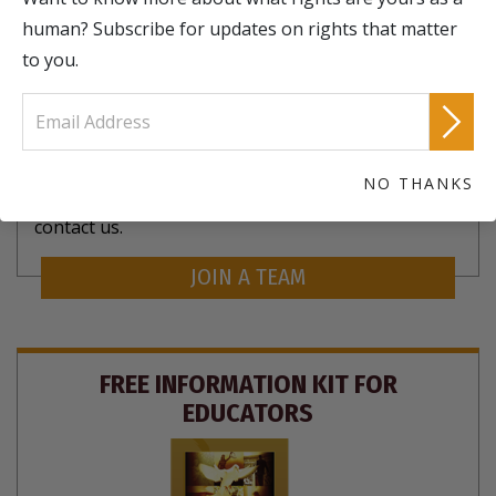
human? Subscribe for updates on rights that matter
to you.
There are Human Rights chapters all over the
NO THANKS
world. To join a local chapter or start your own,
contact us.
JOIN A TEAM
FREE INFORMATION KIT FOR
EDUCATORS