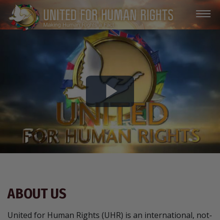
Play
Video
ABOUT US
United for Human Rights (UHR) is an international, not-