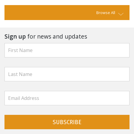
Browse All
Sign up
for news and updates
SUBSCRIBE