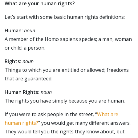
What are your human rights?
Let’s start with some basic human rights definitions:
Human:
noun
A member of the Homo sapiens species; a man, woman
or child; a person.
Rights:
noun
Things to which you are entitled or allowed; freedoms
that are guaranteed.
Human Rights:
noun
The rights you have simply because you are human.
If you were to ask people in the street, “
What are
human rights?
” you would get many different answers.
They would tell you the rights they know about, but