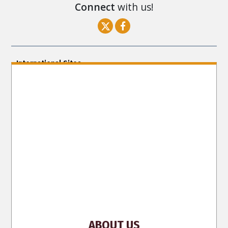
Connect
with us!
International Sites
ENGLISH (US/International)
ENGLISH (South Africa)
ENGLISH (India)
ENGLISH (Ireland)
DANSK
FRANÇAIS
עברית
日本語
РУССКИЙ
繁體中文
NEDERLANDS
BELGIUM
DEUTSCH
DEUTSCH (Austria)
MAGYAR
NORSK
SVENSKA
ESPAÑOL (Latino)
ESPAÑOL
(Castellano)
ΕΛΛΗΝΙΚA
ITALIANO
PORTUGUÊS
PORTUGUÊS (Brasil)‎
Site Navigation
About Us
What Are Human Rights?
Educators
Take
Action
Voices for Human Rights
Newsletter
Contact
ABOUT US