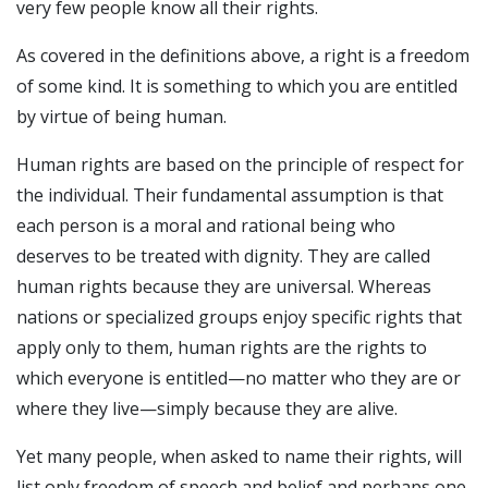
very few people know all their rights.
As covered in the definitions above, a right is a freedom
of some kind. It is something to which you are entitled
by virtue of being human.
Human rights are based on the principle of respect for
the individual. Their fundamental assumption is that
each person is a moral and rational being who
deserves to be treated with dignity. They are called
human rights because they are universal. Whereas
nations or specialized groups enjoy specific rights that
apply only to them, human rights are the rights to
which everyone is entitled—no matter who they are or
where they live—simply because they are alive.
Yet many people, when asked to name their rights, will
list only freedom of speech and belief and perhaps one