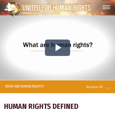
Play
Video
WHAT ARE HUMAN RIGHTS?
Browse All
HUMAN RIGHTS DEFINED