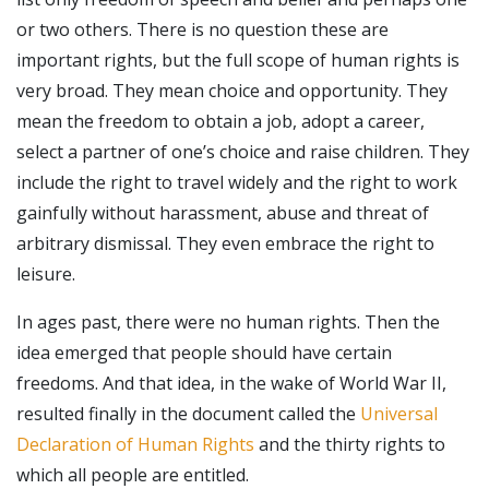
or two others. There is no question these are
important rights, but the full scope of human rights is
very broad. They mean choice and opportunity. They
mean the freedom to obtain a job, adopt a career,
select a partner of one’s choice and raise children. They
include the right to travel widely and the right to work
gainfully without harassment, abuse and threat of
arbitrary dismissal. They even embrace the right to
leisure.
In ages past, there were no human rights. Then the
idea emerged that people should have certain
freedoms. And that idea, in the wake of World War II,
resulted finally in the document called the
Universal
Declaration of Human Rights
and the thirty rights to
which all people are entitled.