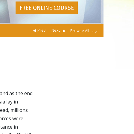
FREE ONLINE COURSE
Prev
Next
Browse All
 and as the end
ia lay in
ead, millions
orces were
tance in