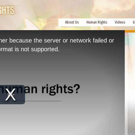
About Us
Human Rights
Videos
E
her because the server or network failed or
rmat is not supported.
Play
Video