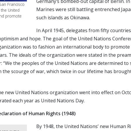
Germany’s bombed-out capital of Berlin. In 
 San Francisco
Marines were still battling entrenched Jap
 the United
 and promote
such islands as Okinawa.
In April 1945, delegates from fifty countrie
f optimism and hope. The goal of the United Nations Confer
ganization was to fashion an international body to promote
rs. The ideals of the organization were stated in the preamb
: “We the peoples of the United Nations are determined to
 the scourge of war, which twice in our lifetime has brough
he new United Nations organization went into effect on Octo
brated each year as United Nations Day.
eclaration of Human Rights (1948)
By 1948, the United Nations’ new Human R