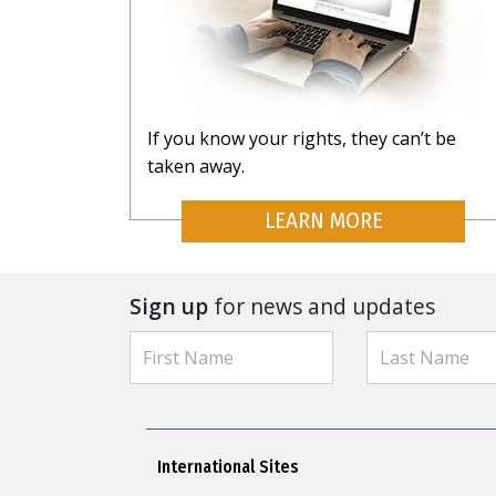
If you know your rights, they can’t be
taken away.
LEARN MORE
Sign up
for news and updates
International Sites