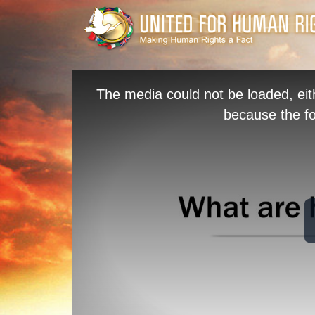
The media could not be loaded, eit
because the fo