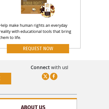
Help make human rights an everyday
reality with educational tools that bring
them to life.
REQUEST NOW
Connect
with us!
E
ABOUT US