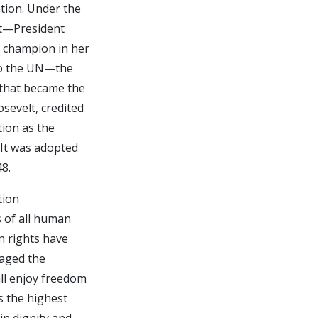
tion. Under the
lt—President
s champion in her
 to the UN—the
 that became the
sevelt, credited
tion as the
. It was adopted
8.
tion
s of all human
n rights have
raged the
ll enjoy freedom
s the highest
in dignity and