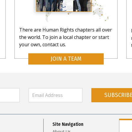
There are Human Rights chapters all over
the world. To join a local chapter or start
your own, contact us.
JOIN A TEAM
SUBSCRIB
Site Navigation
About Us