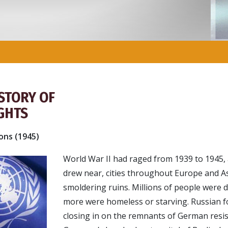
ISTORY OF
GHTS
ons (1945)
World War II had raged from 1939 to 1945,
drew near, cities throughout Europe and As
smoldering ruins. Millions of people were d
more were homeless or starving. Russian f
closing in on the remnants of German resis