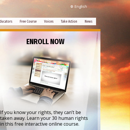
English
ducators
Free Course
Voices
Take Action
News
ENROLL NOW
If you know your rights, they can’t be
taken away. Learn your 30 human rights
in this free interactive online course.