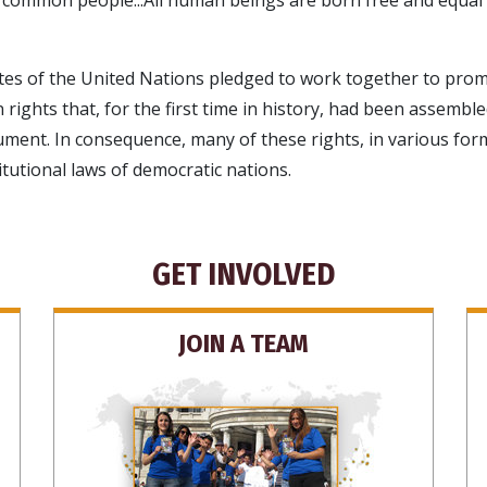
s of the United Nations pledged to work together to promo
 rights that, for the first time in history, had been assemble
cument. In consequence, many of these rights, in various for
itutional laws of democratic nations.
GET INVOLVED
JOIN A TEAM