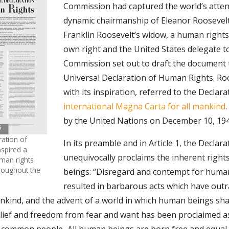
Commission had captured the world’s atten
dynamic chairmanship of Eleanor Rooseve
Franklin Roosevelt’s widow, a human right
own right and the United States delegate
Commission set out to draft the document
Universal Declaration of Human Rights. Roo
with its inspiration, referred to the Declara
international Magna Carta for all mankind
by the United Nations on December 10, 194
ration of
In its preamble and in Article 1, the Declara
spired a
unequivocally proclaims the inherent right
man rights
hroughout the
beings: “Disregard and contempt for huma
resulted in barbarous acts which have out
nkind, and the advent of a world in which human beings sha
lief and freedom from fear and want has been proclaimed a
e common people...All human beings are born free and equal 