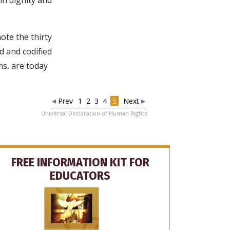
te the thirty
d and codified
ms, are today
Prev
1
2
3
4
5
Next
Universal Declaration of Human Rights
FREE INFORMATION KIT FOR
EDUCATORS