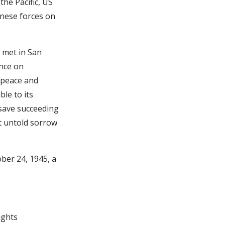
the Pacific, US
anese forces on
s met in San
ence on
 peace and
le to its
 save succeeding
t untold sorrow
ber 24, 1945, a
ights