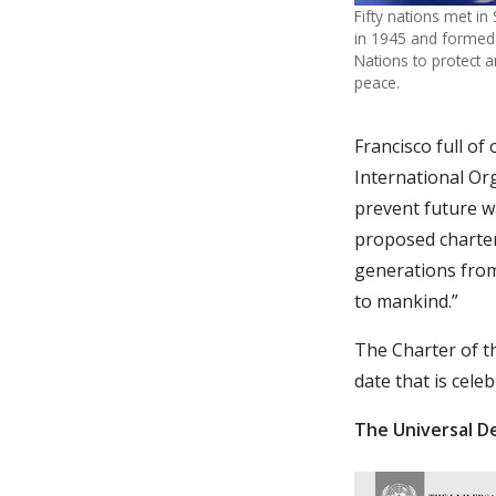
Fifty nations met in
in 1945 and formed
Nations to protect
peace.
Francisco full o
International Or
prevent future wa
proposed charter
generations from
to mankind.”
The Charter of t
date that is cele
The Universal D