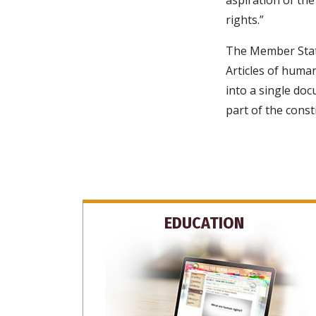
rights.”
The Member State
Articles of human
into a single do
part of the const
EDUCATION