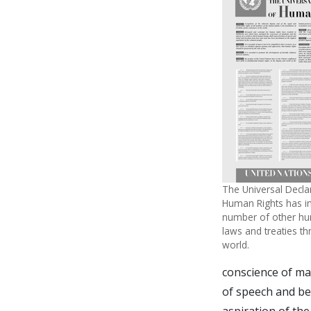
The Universal Decla
Human Rights has in
number of other hu
laws and treaties t
world.
conscience of ma
of speech and be
aspiration of th