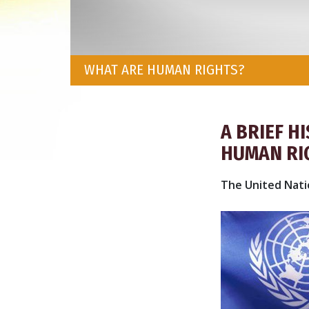
WHAT ARE HUMAN RIGHTS?
A BRIEF H
HUMAN RI
The United Nati