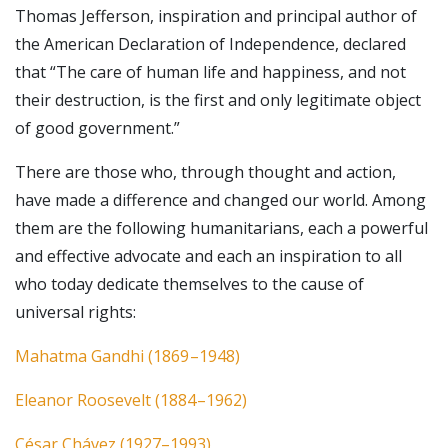
Thomas Jefferson, inspiration and principal author of
the American Declaration of Independence, declared
that “The care of human life and happiness, and not
their destruction, is the first and only legitimate object
of good government.”
There are those who, through thought and action,
have made a difference and changed our world. Among
them are the following humanitarians, each a powerful
and effective advocate and each an inspiration to all
who today dedicate themselves to the cause of
universal rights:
Mahatma Gandhi (1869 –1948)
Eleanor Roosevelt (1884 –1962)
César Chávez (1927–1993)