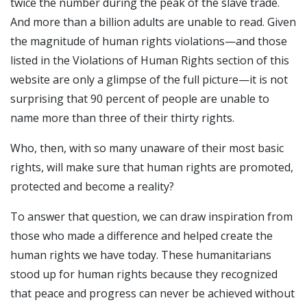
twice the number during the peak of the slave trade.
And more than a billion adults are unable to read. Given
the magnitude of human rights violations—and those
listed in the Violations of Human Rights section of this
website are only a glimpse of the full picture—it is not
surprising that 90 percent of people are unable to
name more than three of their thirty rights.
Who, then, with so many unaware of their most basic
rights, will make sure that human rights are promoted,
protected and become a reality?
To answer that question, we can draw inspiration from
those who made a difference and helped create the
human rights we have today. These humanitarians
stood up for human rights because they recognized
that peace and progress can never be achieved without