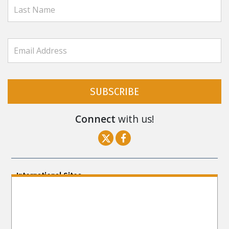
SUBSCRIBE
Connect
with us!
International Sites
ENGLISH (US/International)
ENGLISH (South Africa)
ENGLISH (India)
ENGLISH (Ireland)
DANSK
FRANÇAIS
עברית
日本語
РУССКИЙ
繁體中文
NEDERLANDS
BELGIUM
DEUTSCH
DEUTSCH (Austria)
MAGYAR