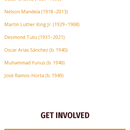
Nelson Mandela (1918 –2013)
Martin Luther King Jr. (1929 –1968)
Desmond Tutu (1931–2021)
Oscar Arias Sánchez (b. 1940)
Muhammad Yunus (b. 1940)
José Ramos-Horta (b. 1949)
GET INVOLVED