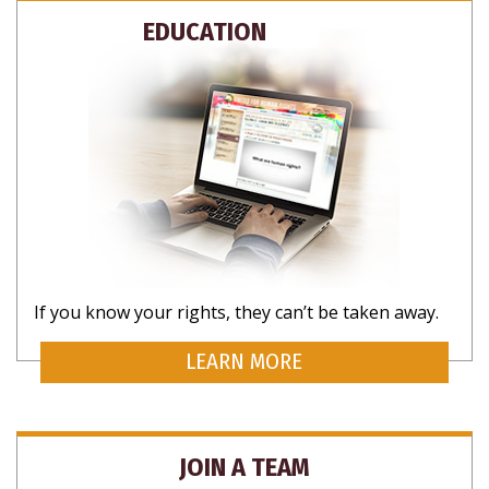
SUBSCRIBE FOR UPDATES AND WAYS TO
EDUCATION
HELP
NO THANKS
If you know your rights, they can’t be taken away.
LEARN MORE
JOIN A TEAM