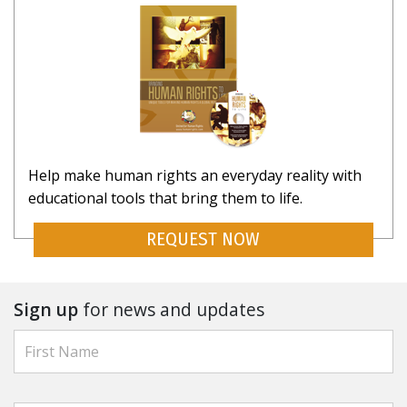
Help make human rights an everyday reality with
educational tools that bring them to life.
REQUEST NOW
Sign up
for news and updates