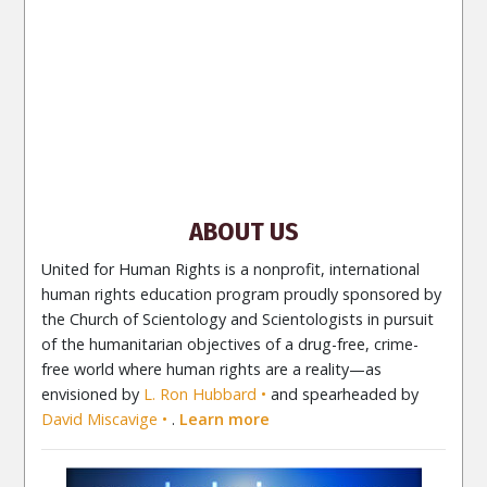
NORSK
SVENSKA
ESPAÑOL (Latino)
ESPAÑOL
(Castellano)
ΕΛΛΗΝΙΚA
ITALIANO
PORTUGUÊS
PORTUGUÊS (Brasil)‎
Site Navigation
About Us
What Are Human Rights?
Educators
Take
Action
Voices for Human Rights
Newsletter
Contact
ABOUT US
United for Human Rights is a nonprofit, international
human rights education program proudly sponsored by
the Church of Scientology and Scientologists in pursuit
of the humanitarian objectives of a drug-free, crime-
free world where human rights are a reality—as
envisioned by
L. Ron Hubbard
and spearheaded by
David Miscavige
.
Learn more