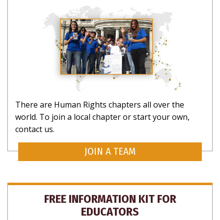
There are Human Rights chapters all over the
world. To join a local chapter or start your own,
contact us.
JOIN A TEAM
FREE INFORMATION KIT FOR
EDUCATORS