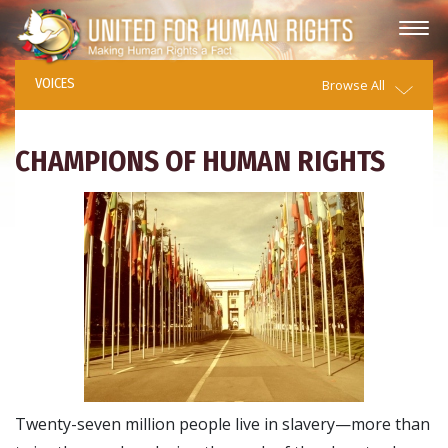
VOICES
Browse All
CHAMPIONS OF HUMAN RIGHTS
Twenty-seven million people live in slavery—more than