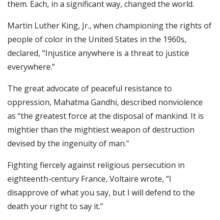
them. Each, in a significant way, changed the world.
Martin Luther King, Jr., when championing the rights of
people of color in the United States in the 1960s,
declared, “Injustice anywhere is a threat to justice
everywhere.”
The great advocate of peaceful resistance to
oppression, Mahatma Gandhi, described nonviolence
as “the greatest force at the disposal of mankind. It is
mightier than the mightiest weapon of destruction
devised by the ingenuity of man.”
Fighting fiercely against religious persecution in
eighteenth-century France, Voltaire wrote, “I
disapprove of what you say, but I will defend to the
death your right to say it.”