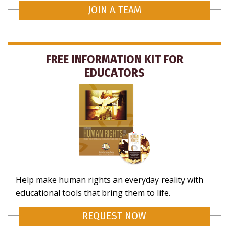
JOIN A TEAM
FREE INFORMATION KIT FOR
EDUCATORS
Help make human rights an everyday reality with
educational tools that bring them to life.
REQUEST NOW