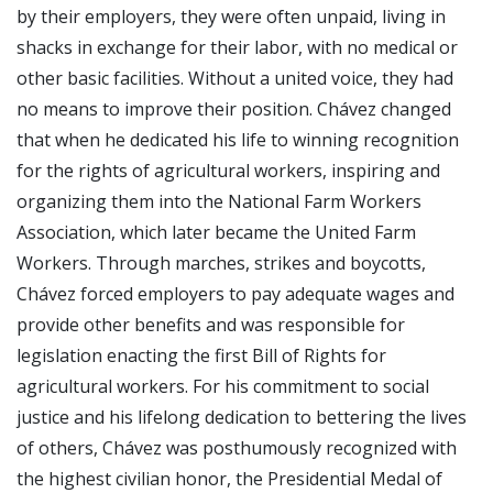
by their employers, they were often unpaid, living in
shacks in exchange for their labor, with no medical or
other basic facilities. Without a united voice, they had
no means to improve their position. Chávez changed
that when he dedicated his life to winning recognition
for the rights of agricultural workers, inspiring and
organizing them into the National Farm Workers
Association, which later became the United Farm
Workers. Through marches, strikes and boycotts,
Chávez forced employers to pay adequate wages and
provide other benefits and was responsible for
legislation enacting the first Bill of Rights for
agricultural workers. For his commitment to social
justice and his lifelong dedication to bettering the lives
of others, Chávez was posthumously recognized with
the highest civilian honor, the Presidential Medal of