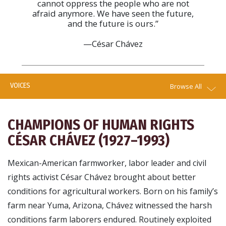
cannot oppress the people who are not
afraid anymore. We have seen the future,
and the future is ours.”
—César Chávez
VOICES
Browse All
CHAMPIONS OF HUMAN RIGHTS
CÉSAR CHÁVEZ (1927–1993)
Mexican-American farmworker, labor leader and civil
rights activist César Chávez brought about better
conditions for agricultural workers. Born on his family’s
farm near Yuma, Arizona, Chávez witnessed the harsh
conditions farm laborers endured. Routinely exploited