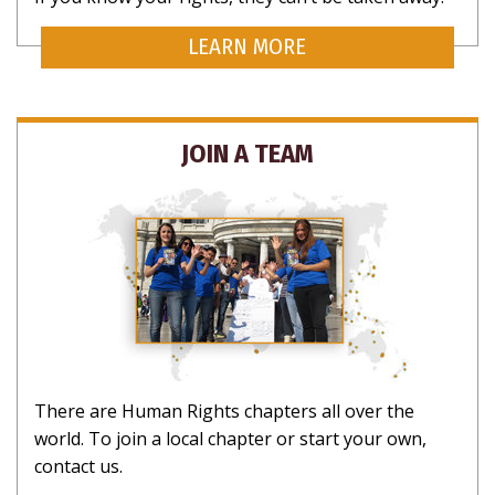
LEARN MORE
Your Rights, Your Inbox
Want to know more about what rights are yours as a
human? Subscribe for updates on rights that matter
JOIN A TEAM
to you.
NO THANKS
There are Human Rights chapters all over the
world. To join a local chapter or start your own,
contact us.