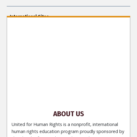
International Sites
ENGLISH (US/International)
ENGLISH (South Africa)
ENGLISH (India)
ENGLISH (Ireland)
DANSK
FRANÇAIS
עברית
日本語
РУССКИЙ
繁體中文
NEDERLANDS
BELGIUM
DEUTSCH
DEUTSCH (Austria)
MAGYAR
NORSK
SVENSKA
ESPAÑOL (Latino)
ESPAÑOL
(Castellano)
ΕΛΛΗΝΙΚA
ITALIANO
PORTUGUÊS
PORTUGUÊS (Brasil)‎
Site Navigation
About Us
What Are Human Rights?
Educators
Take
Action
Voices for Human Rights
Newsletter
Contact
ABOUT US
United for Human Rights is a nonprofit, international
human rights education program proudly sponsored by