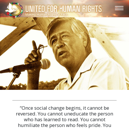
“Once social change begins, it cannot be
reversed. You cannot uneducate the person
who has learned to read. You cannot
humiliate the person who feels pride. You