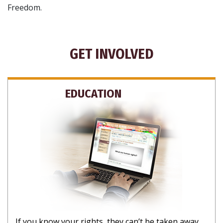
Freedom.
GET INVOLVED
EDUCATION
If you know your rights, they can’t be taken away.