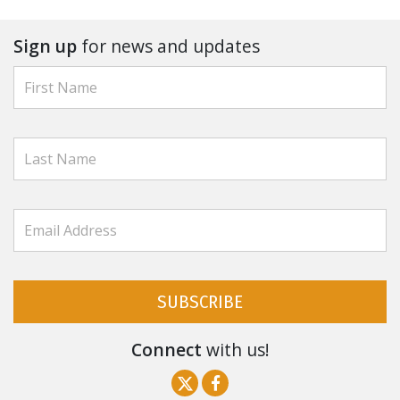
Sign up
for news and updates
SUBSCRIBE
Connect
with us!