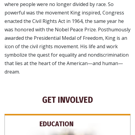
where people were no longer divided by race. So
powerful was the movement King inspired, Congress
enacted the Civil Rights Act in 1964, the same year he
was honored with the Nobel Peace Prize. Posthumously
awarded the Presidential Medal of Freedom, King is an
icon of the civil rights movement. His life and work
symbolize the quest for equality and nondiscrimination
that lies at the heart of the American—and human—
dream.
GET INVOLVED
EDUCATION