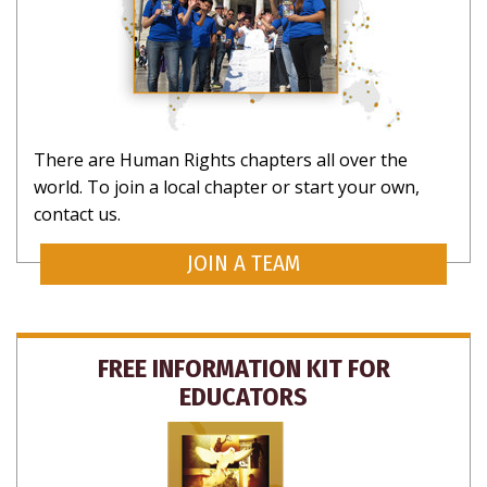
There are Human Rights chapters all over the
world. To join a local chapter or start your own,
contact us.
JOIN A TEAM
FREE INFORMATION KIT FOR
EDUCATORS