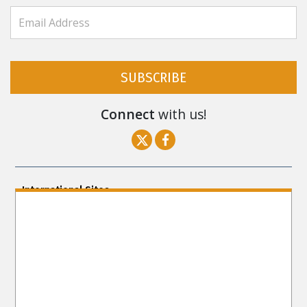
SUBSCRIBE
Connect
with us!
International Sites
ENGLISH (US/International)
ENGLISH (South Africa)
ENGLISH (India)
ENGLISH (Ireland)
DANSK
FRANÇAIS
עברית
日本語
РУССКИЙ
繁體中文
NEDERLANDS
BELGIUM
DEUTSCH
DEUTSCH (Austria)
MAGYAR
NORSK
SVENSKA
ESPAÑOL (Latino)
ESPAÑOL
(Castellano)
ΕΛΛΗΝΙΚA
ITALIANO
PORTUGUÊS
PORTUGUÊS (Brasil)‎