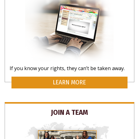
SUBSCRIBE FOR UPDATES AND WAYS TO
If you know your rights, they can’t be taken away.
HELP
LEARN MORE
JOIN A TEAM
NO THANKS