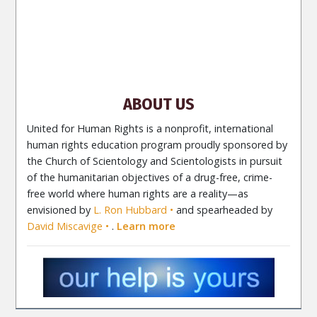
Site Navigation
About Us
What Are Human Rights?
Educators
Take
Action
Voices for Human Rights
Newsletter
Contact
ABOUT US
United for Human Rights is a nonprofit, international
human rights education program proudly sponsored by
the Church of Scientology and Scientologists in pursuit
of the humanitarian objectives of a drug-free, crime-
free world where human rights are a reality—as
envisioned by
L. Ron Hubbard
and spearheaded by
David Miscavige
.
Learn more