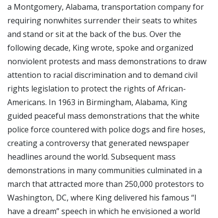
a Montgomery, Alabama, transportation company for
requiring nonwhites surrender their seats to whites
and stand or sit at the back of the bus. Over the
following decade, King wrote, spoke and organized
nonviolent protests and mass demonstrations to draw
attention to racial discrimination and to demand civil
rights legislation to protect the rights of African-
Americans. In 1963 in Birmingham, Alabama, King
guided peaceful mass demonstrations that the white
police force countered with police dogs and fire hoses,
creating a controversy that generated newspaper
headlines around the world. Subsequent mass
demonstrations in many communities culminated in a
march that attracted more than 250,000 protestors to
Washington, DC, where King delivered his famous “I
have a dream” speech in which he envisioned a world