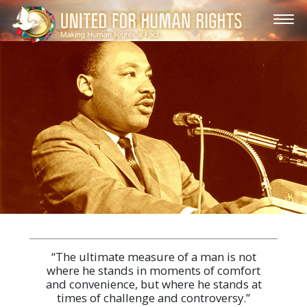
“The ultimate measure of a man is not
where he stands in moments of comfort
and convenience, but where he stands at
times of challenge and controversy.”