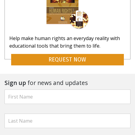
Help make human rights an everyday reality with
educational tools that bring them to life.
REQUEST NOW
Sign up
for news and updates