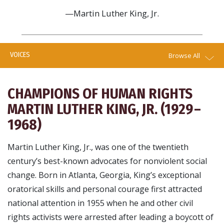
—Martin Luther King, Jr.
VOICES
Browse All
CHAMPIONS OF HUMAN RIGHTS
MARTIN LUTHER KING, JR. (1929 –
1968)
Martin Luther King, Jr., was one of the twentieth
century’s best-known advocates for nonviolent social
change. Born in Atlanta, Georgia, King’s exceptional
oratorical skills and personal courage first attracted
national attention in 1955 when he and other civil
rights activists were arrested after leading a boycott of