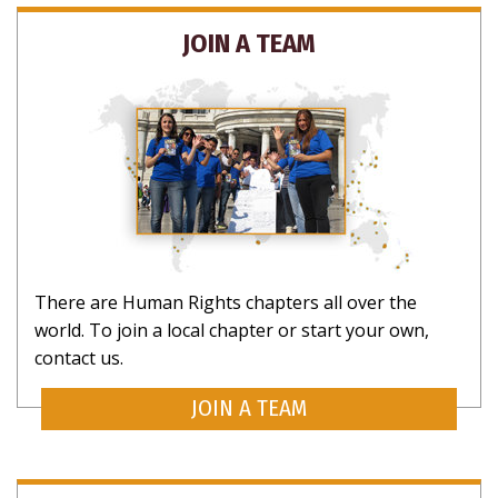
NO THANKS
JOIN A TEAM
There are Human Rights chapters all over the
world. To join a local chapter or start your own,
contact us.
JOIN A TEAM