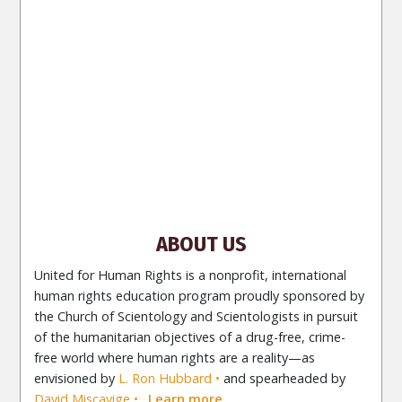
ENGLISH (India)
ENGLISH (Ireland)
DANSK
FRANÇAIS
עברית
日本語
РУССКИЙ
繁體中文
NEDERLANDS
BELGIUM
DEUTSCH
DEUTSCH (Austria)
MAGYAR
NORSK
SVENSKA
ESPAÑOL (Latino)
ESPAÑOL
(Castellano)
ΕΛΛΗΝΙΚA
ITALIANO
PORTUGUÊS
PORTUGUÊS (Brasil)‎
Site Navigation
About Us
What Are Human Rights?
Educators
Take
Action
Voices for Human Rights
Newsletter
Contact
ABOUT US
United for Human Rights is a nonprofit, international
human rights education program proudly sponsored by
the Church of Scientology and Scientologists in pursuit
of the humanitarian objectives of a drug-free, crime-
free world where human rights are a reality—as
envisioned by
L. Ron Hubbard
and spearheaded by
David Miscavige
.
Learn more