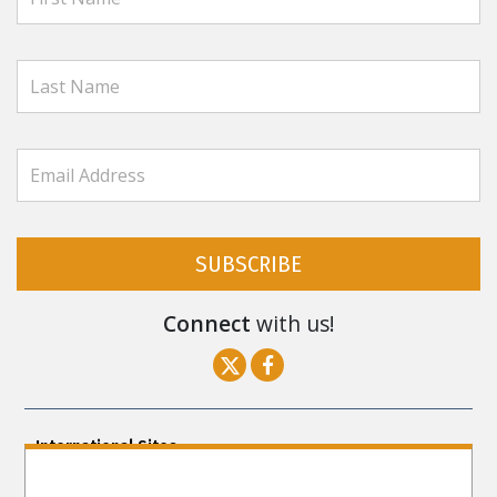
SUBSCRIBE
Connect
with us!
International Sites
ENGLISH (US/International)
ENGLISH (South Africa)