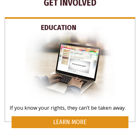
GET INVOLVED
EDUCATION
Your Rights, Your Inbox
Want to know more about what rights are yours as a
human? Subscribe for updates on rights that matter
to you.
If you know your rights, they can’t be taken away.
LEARN MORE