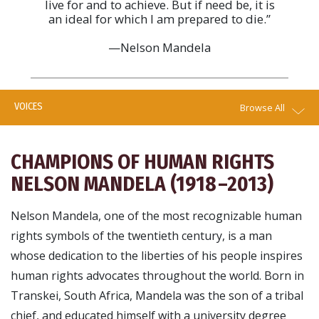
live for and to achieve. But if need be, it is
an ideal for which I am prepared to die.”
—Nelson Mandela
VOICES
Browse All
CHAMPIONS OF HUMAN RIGHTS
NELSON MANDELA (1918 –2013)
Nelson Mandela, one of the most recognizable human
rights symbols of the twentieth century, is a man
whose dedication to the liberties of his people inspires
human rights advocates throughout the world. Born in
Transkei, South Africa, Mandela was the son of a tribal
chief, and educated himself with a university degree