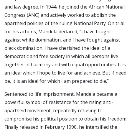
and law degree. In 1944, he joined the African National
Congress (ANC) and actively worked to abolish the
apartheid policies of the ruling National Party. On trial
for his actions, Mandela declared, “I have fought
against white domination, and I have fought against
black domination. I have cherished the ideal of a
democratic and free society in which all persons live
together in harmony and with equal opportunities. It is
an ideal which I hope to live for and achieve. But if need
be, it is an ideal for which I am prepared to die.”
Sentenced to life imprisonment, Mandela became a
powerful symbol of resistance for the rising anti-
apartheid movement, repeatedly refusing to
compromise his political position to obtain his freedom.
Finally released in February 1990, he intensified the