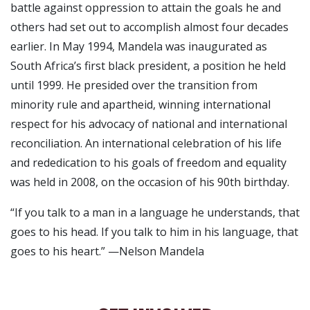
battle against oppression to attain the goals he and
others had set out to accomplish almost four decades
earlier. In May 1994, Mandela was inaugurated as
South Africa’s first black president, a position he held
until 1999. He presided over the transition from
minority rule and apartheid, winning international
respect for his advocacy of national and international
reconciliation. An international celebration of his life
and rededication to his goals of freedom and equality
was held in 2008, on the occasion of his 90th birthday.
“If you talk to a man in a language he understands, that
goes to his head. If you talk to him in his language, that
goes to his heart.” —Nelson Mandela