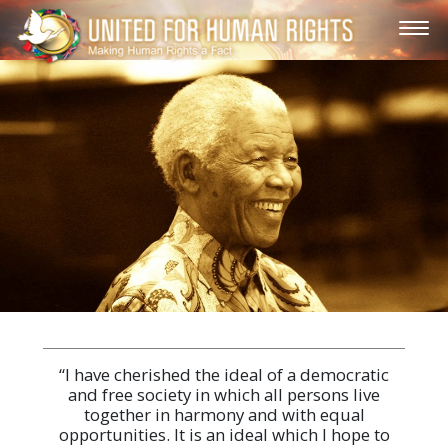
“I have cherished the ideal of a democratic
and free society in which all persons live
together in harmony and with equal
opportunities. It is an ideal which I hope to