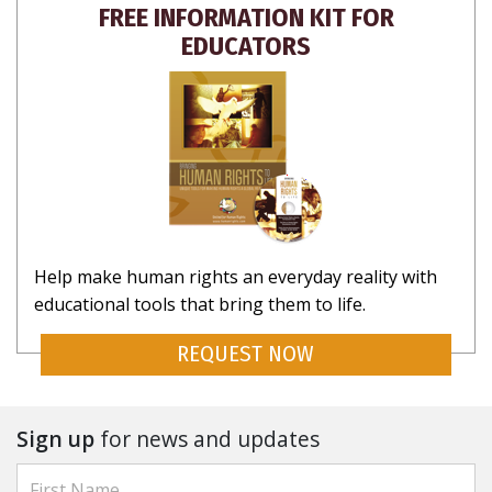
FREE INFORMATION KIT FOR
EDUCATORS
Help make human rights an everyday reality with
educational tools that bring them to life.
REQUEST NOW
Sign up
for news and updates