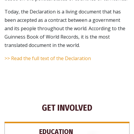
Today, the Declaration is a living document that has
been accepted as a contract between a government
and its people throughout the world. According to the
Guinness Book of World Records, it is the most
translated document in the world.
>> Read the full text of the Declaration
GET INVOLVED
EDUCATION