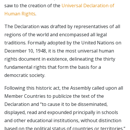
saw to the creation of the
Universal Declaration of
Human Rights
.
The Declaration was drafted by representatives of all
regions of the world and encompassed all legal
traditions. Formally adopted by the United Nations on
December 10, 1948, it is the most universal human
rights document in existence, delineating the thirty
fundamental rights that form the basis for a
democratic society.
Following this historic act, the Assembly called upon all
Member Countries to publicize the text of the
Declaration and “to cause it to be disseminated,
displayed, read and expounded principally in schools
and other educational institutions, without distinction
based on the political status of countries or territories.”