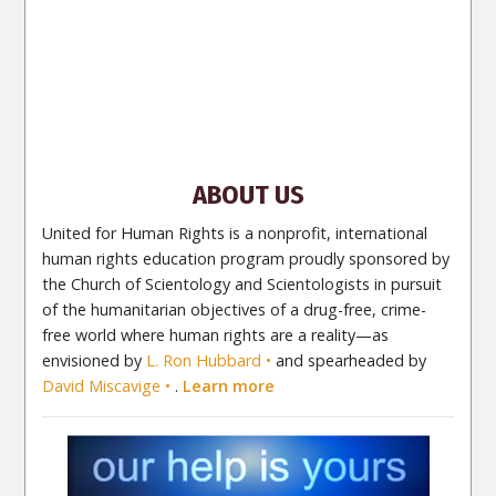
PORTUGUÊS (Brasil)‎
Site Navigation
About Us
What Are Human Rights?
Educators
Take
Action
Voices for Human Rights
Newsletter
Contact
ABOUT US
United for Human Rights is a nonprofit, international
human rights education program proudly sponsored by
the Church of Scientology and Scientologists in pursuit
of the humanitarian objectives of a drug-free, crime-
free world where human rights are a reality—as
envisioned by
L. Ron Hubbard
and spearheaded by
David Miscavige
.
Learn more