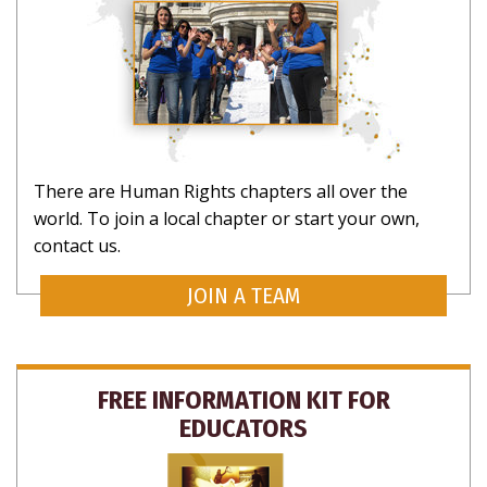
There are Human Rights chapters all over the
world. To join a local chapter or start your own,
contact us.
JOIN A TEAM
FREE INFORMATION KIT FOR
EDUCATORS