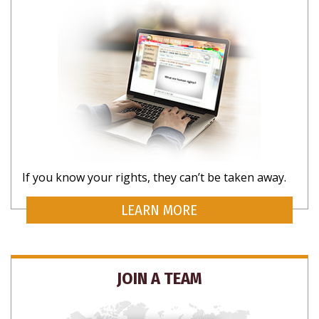
If you know your rights, they can’t be taken away.
LEARN MORE
JOIN A TEAM