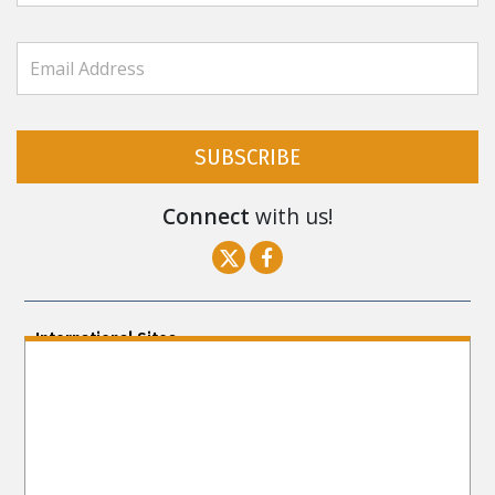
SUBSCRIBE
Connect
with us!
International Sites
ENGLISH (US/International)
ENGLISH (South Africa)
ENGLISH (India)
ENGLISH (Ireland)
DANSK
FRANÇAIS
עברית
日本語
РУССКИЙ
繁體中文
NEDERLANDS
BELGIUM
DEUTSCH
DEUTSCH (Austria)
MAGYAR
NORSK
SVENSKA
ESPAÑOL (Latino)
ESPAÑOL
(Castellano)
ΕΛΛΗΝΙΚA
ITALIANO
PORTUGUÊS