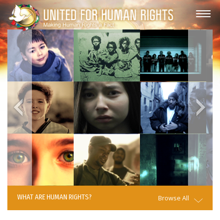
WHAT ARE HUMAN RIGHTS?
Browse All