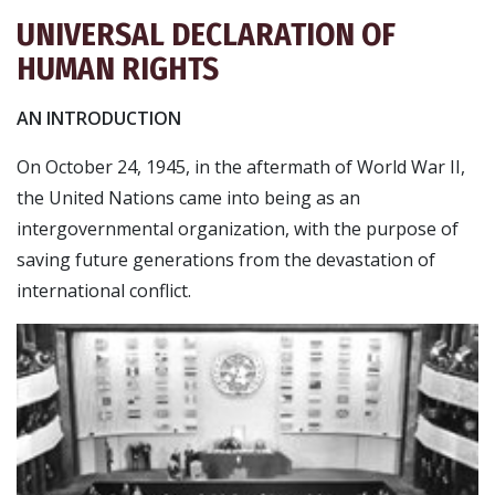
UNIVERSAL DECLARATION OF
HUMAN RIGHTS
AN INTRODUCTION
On October 24, 1945, in the aftermath of World War II,
the United Nations came into being as an
intergovernmental organization, with the purpose of
saving future generations from the devastation of
international conflict.