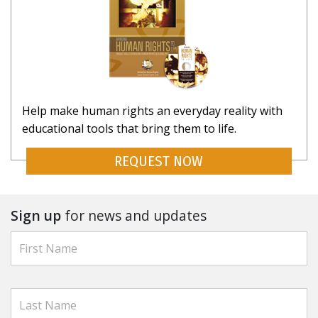
Help make human rights an everyday reality with
educational tools that bring them to life.
REQUEST NOW
Sign up
for news and updates