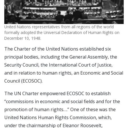
United Nations representatives from all regions of the world
formally adopted the Universal Declaration of Human Rights on
December 10, 1948.
The Charter of the United Nations established six
principal bodies, including the General Assembly, the
Security Council, the International Court of Justice,
and in relation to human rights, an Economic and Social
Council (ECOSOC).
The UN Charter empowered ECOSOC to establish
“commissions in economic and social fields and for the
promotion of human rights….” One of these was the
United Nations Human Rights Commission, which,
under the chairmanship of Eleanor Roosevelt,