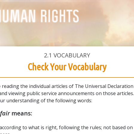
2.1
VOCABULARY
Check Your Vocabulary
e reading the individual articles of The Universal Declaration
nd viewing public service announcements on those articles
our understanding of the following words:
fair
means:
according to what is right, following the rules; not based on