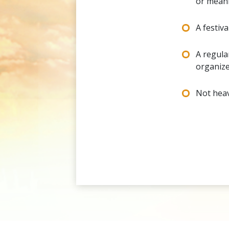
or mean
A festiv
A regula
organize
Not heav