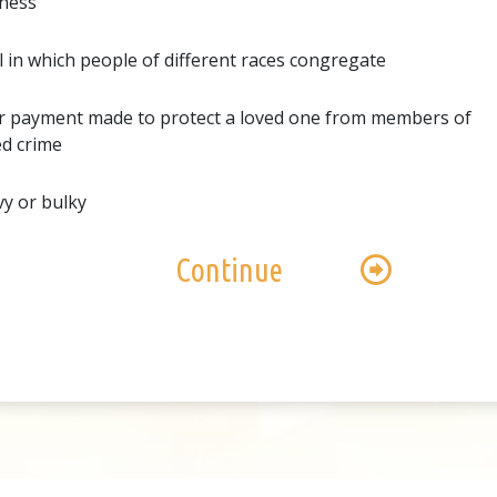
ness
al in which people of different races congregate
r payment made to protect a loved one from members of
d crime
y or bulky
Continue