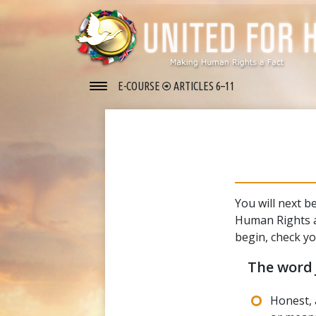
E-COURSE
ARTICLES 6–11
You will next b
Human Rights a
begin, check y
The word
Honest, 