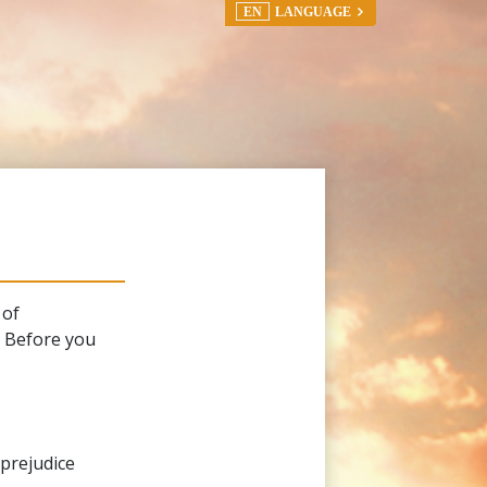
EN
LANGUAGE
 of
. Before you
 prejudice