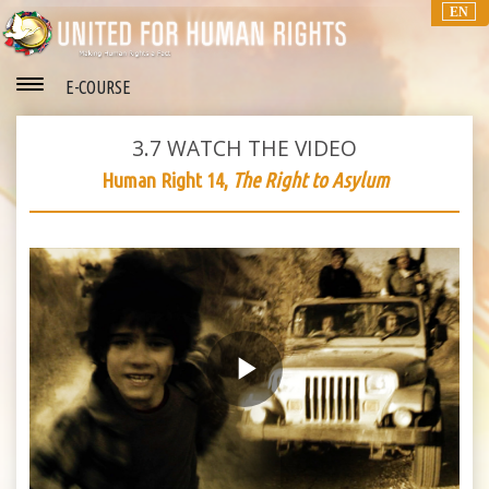
EN
E-COURSE
3.7
WATCH THE VIDEO
Human Right 14,
The Right to Asylum
Play
Video