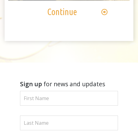
Continue
Sign up
for news and updates