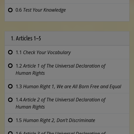
0.6
Test Your Knowledge
1. Articles 1–5
1.1
Check Your Vocabulary
1.2
Article 1 of
The Universal Declaration of
Human Rights
1.3
Human Right 1,
We are All Born
Free and Equal
1.4
Article 2 of
The Universal Declaration of
Human Rights
1.5
Human Right 2,
Don’t Discriminate
1.6
Article 3 of
The Universal Declaration of