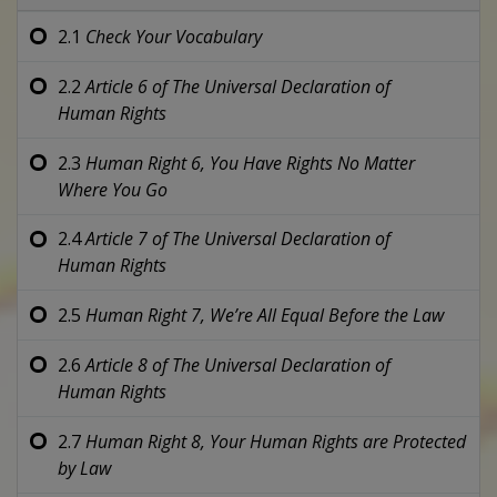
2.1
Check Your Vocabulary
2.2
Article 6 of
The Universal Declaration of
Human Rights
2.3
Human Right 6,
You Have Rights No Matter
Where You Go
2.4
Article 7 of
The Universal Declaration of
Human Rights
2.5
Human Right 7,
We’re All Equal Before the Law
2.6
Article 8 of
The Universal Declaration of
Human Rights
2.7
Human Right 8,
Your Human Rights are Protected
by Law