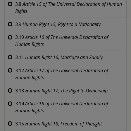
3.8
Article 15 of
The Universal Declaration of Human
Rights
3.9
Human Right 15,
Right to a Nationality
3.10
Article 16 of
The Universal Declaration of
Human Rights
3.11
Human Right 16,
Marriage and Family
3.12
Article 17 of
The Universal Declaration of
Human Rights
3.13
Human Right 17,
The Right to Ownership
3.14
Article 18 of
The Universal Declaration of
Human Rights
3.15
Human Right 18,
Freedom of Thought