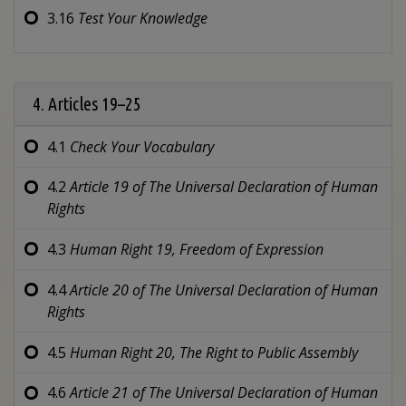
3.16
Test Your Knowledge
4. Articles 19–25
4.1
Check Your Vocabulary
4.2
Article 19 of
The Universal Declaration of Human
Rights
4.3
Human Right 19,
Freedom of Expression
4.4
Article 20 of
The Universal Declaration of Human
Rights
4.5
Human Right 20,
The Right to Public Assembly
4.6
Article 21 of
The Universal Declaration of Human