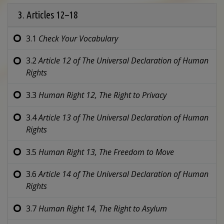
3. Articles 12–18
3.1
Check Your Vocabulary
3.2
Article 12 of
The Universal Declaration of Human
Rights
3.3
Human Right 12,
The Right to Privacy
3.4
Article 13 of
The Universal Declaration of Human
Rights
3.5
Human Right 13,
The Freedom to Move
3.6
Article 14 of
The Universal Declaration of Human
Rights
3.7
Human Right 14,
The Right to Asylum