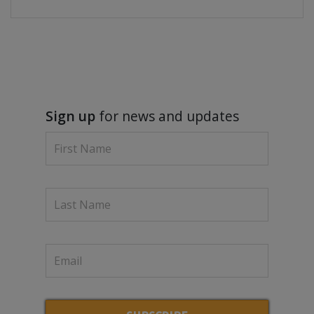
Sign up
for news and updates