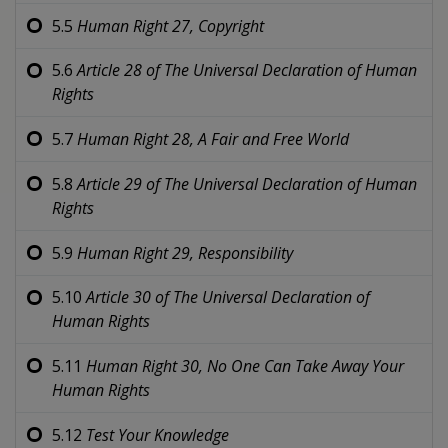
5.5
Human Right 27,
Copyright
5.6
Article 28 of
The Universal Declaration of Human
Rights
5.7
Human Right 28,
A Fair and Free World
5.8
Article 29 of
The Universal Declaration of Human
Rights
5.9
Human Right 29,
Responsibility
5.10
Article 30 of
The Universal Declaration of
Human Rights
5.11
Human Right 30,
No One Can Take Away Your
Human Rights
5.12
Test Your Knowledge