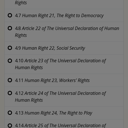
Rights
4.7
Human Right 21,
The Right to Democracy
4.8
Article 22 of
The Universal Declaration of Human
Rights
4.9
Human Right 22,
Social Security
4.10
Article 23 of
The Universal Declaration of
Human Rights
4.11
Human Right 23,
Workers’ Rights
4.12
Article 24 of
The Universal Declaration of
Human Rights
4.13
Human Right 24,
The Right to Play
4.14
Article 25 of
The Universal Declaration of