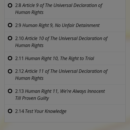
2.8
Article 9 of
The Universal Declaration of
Human Rights
2.9
Human Right 9,
No Unfair Detainment
2.10
Article 10 of
The Universal Declaration of
Human Rights
2.11
Human Right 10,
The Right to Trial
2.12
Article 11 of
The Universal Declaration of
Human Rights
2.13
Human Right 11,
We’re Always Innocent
Till Proven Guilty
2.14
Test Your Knowledge