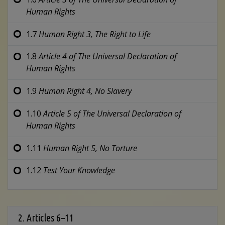
Human Rights
1.7
Human Right 3,
The Right to Life
1.8
Article 4 of
The Universal Declaration of
Human Rights
1.9
Human Right 4,
No Slavery
1.10
Article 5 of
The Universal Declaration of
Human Rights
1.11
Human Right 5,
No Torture
1.12
Test Your Knowledge
2. Articles 6–11