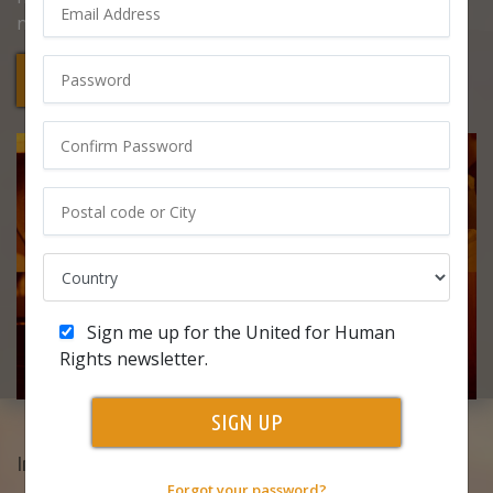
never be taken away.
Start Your Free Course
Sign me up for the United for Human
Rights newsletter.
SIGN UP
In this course, you’ll learn:
Forgot your password?