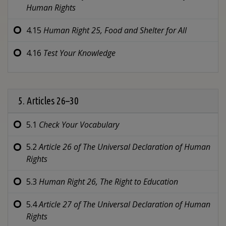
Human Rights
4.15
Human Right 25,
Food and Shelter for All
4.16
Test Your Knowledge
5. Articles 26–30
5.1
Check Your Vocabulary
5.2
Article 26 of
The Universal Declaration of Human
Rights
5.3
Human Right 26,
The Right to Education
5.4
Article 27 of
The Universal Declaration of Human
Rights