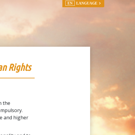
EN
LANGUAGE
an Rights
n the
ompulsory.
le and higher