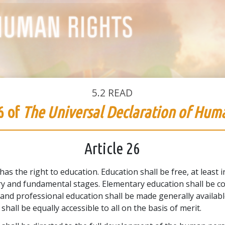
5.2
READ
6 of
The Universal Declaration of Hum
Article 26
as the right to education. Education shall be free, at least i
y and fundamental stages. Elementary education shall be c
 and professional education shall be made generally availab
shall be equally accessible to all on the basis of merit.