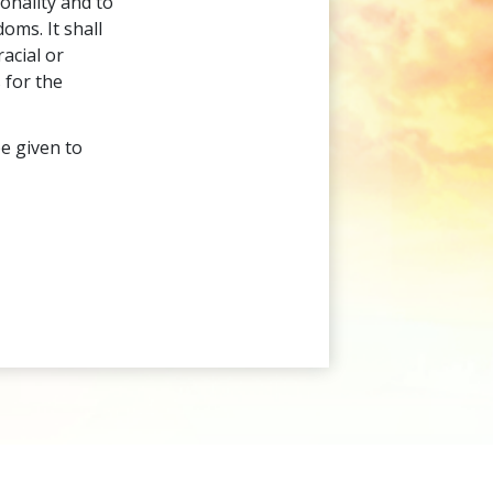
onality and to
oms. It shall
acial or
 for the
be given to