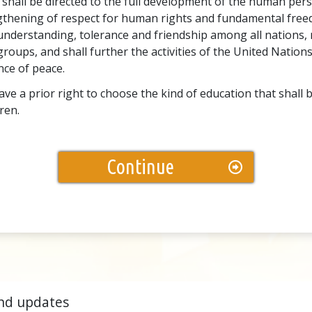
 shall be directed to the full development of the human pers
gthening of respect for human rights and fundamental freed
nderstanding, tolerance and friendship among all nations, r
groups, and shall further the activities of the United Nations
ce of peace.
ve a prior right to choose the kind of education that shall 
dren.
Continue
nd updates