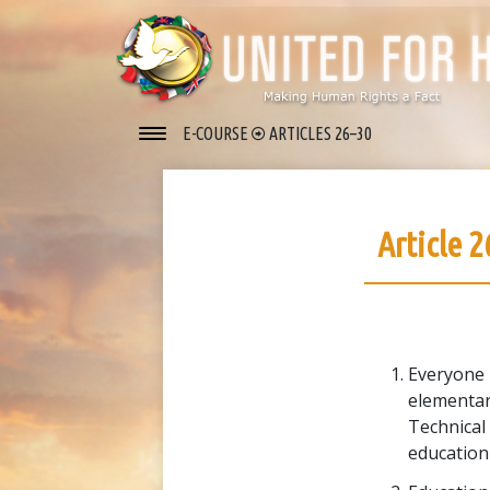
E-COURSE
ARTICLES 26–30
Article 2
Everyone h
elementar
Technical
education 