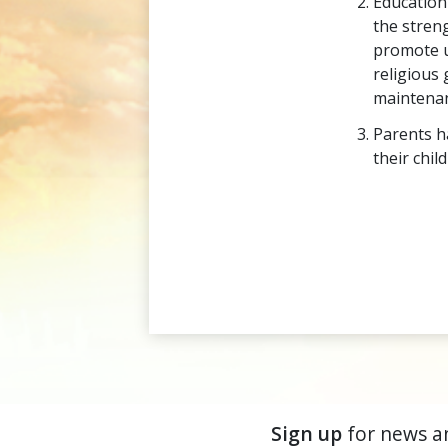
Education
the stren
promote u
religious 
maintenan
Parents ha
their chil
Sign up
for news a