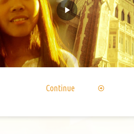
Play
Video
Continue