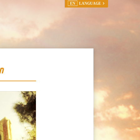
EN
LANGUAGE
n