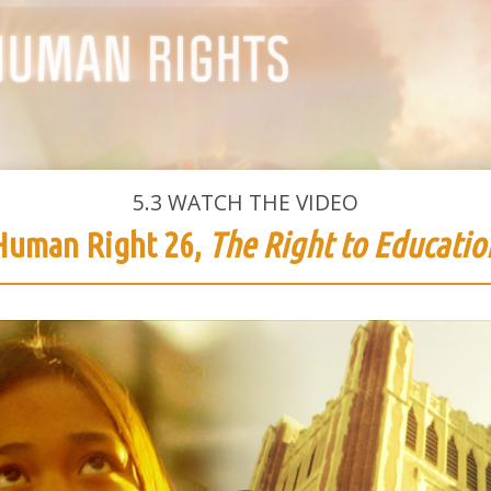
5.3
WATCH THE VIDEO
Human Right 26,
The Right to Educatio