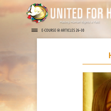
E-COURSE
ARTICLES 26–30