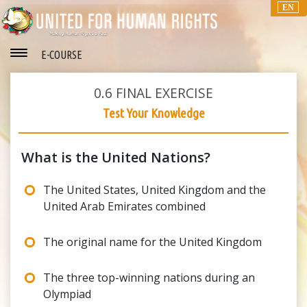
EN
E-COURSE
0.6
FINAL EXERCISE
Test Your Knowledge
What is the United Nations?
The United States, United Kingdom and the
United Arab Emirates combined
The original name for the United Kingdom
The three top-winning nations during an
Olympiad