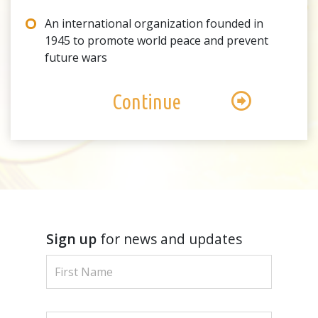
An international organization founded in
1945 to promote world peace and prevent
future wars
Continue
Sign up
for news and updates