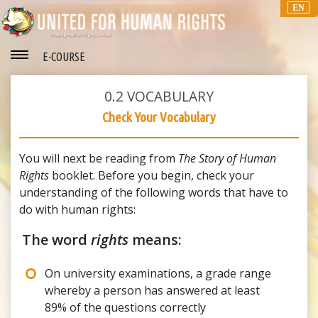
EN
E-COURSE
0.2
VOCABULARY
Check Your Vocabulary
You will next be reading from
The Story of Human
Rights
booklet. Before you begin, check your
understanding of the following words that have to
do with human rights:
The word
rights
means:
On university examinations, a grade range
whereby a person has answered at least
89% of the questions correctly