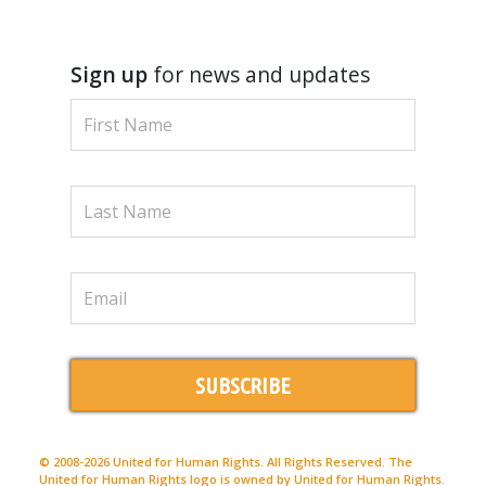
Sign up
for news and updates
SUBSCRIBE
© 2008-2026 United for Human Rights. All Rights Reserved. The
United for Human Rights logo is owned by United for Human Rights.