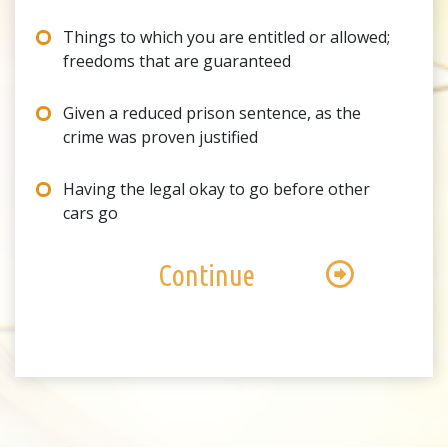
Things to which you are entitled or allowed;
freedoms that are guaranteed
Given a reduced prison sentence, as the
crime was proven justified
Having the legal okay to go before other
cars go
Continue