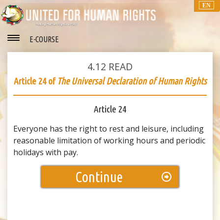
EN
E-COURSE
4.12
READ
Article 24 of
The Universal Declaration of Human Rights
Article 24
Everyone has the right to rest and leisure, including
reasonable limitation of working hours and periodic
holidays with pay.
Continue