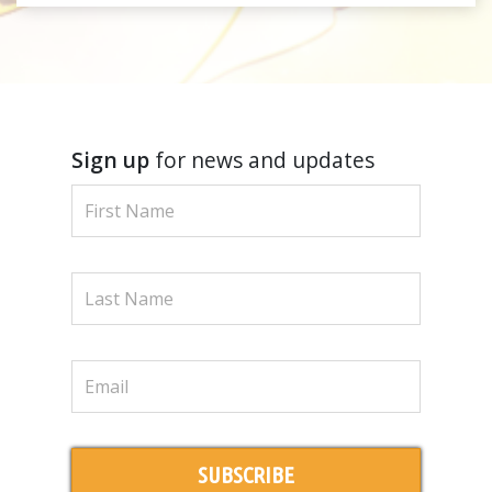
Sign up
for news and updates
SUBSCRIBE