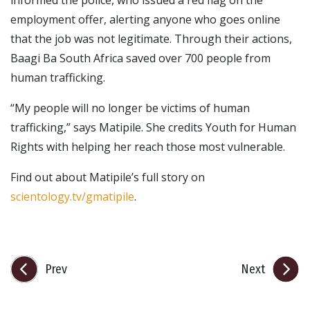
employment offer, alerting anyone who goes online
that the job was not legitimate. Through their actions,
Baagi Ba South Africa saved over 700 people from
human trafficking.
“My people will no longer be victims of human
trafficking,” says Matipile. She credits Youth for Human
Rights with helping her reach those most vulnerable.
Find out about Matipile’s full story on
scientology.tv/gmatipile
.
Prev
Next