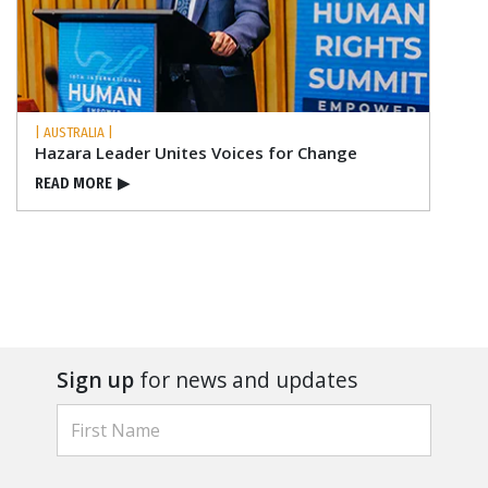
| AUSTRALIA |
Hazara Leader Unites Voices for Change
READ MORE
▶
Sign up
for news and updates