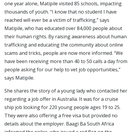
one year alone, Matipile visited 85 schools, impacting
thousands of youth. “I know that no student I have
reached will ever be a victim of trafficking,” says
Matipile, who has educated over 84,000 people about
their human rights. By raising awareness about human
trafficking and educating the community about online
scams and tricks, people are now more informed. “We
have been receiving more than 40 to 50 calls a day from
people asking for our help to vet job opportunities,”
says Matipile.
She shares the story of a young lady who contacted her
regarding a job offer in Australia. It was for a cruise
ship job looking for 220 young people ages 19 to 25.
They were also offering a free visa but provided no
details about the employer. Baagi Ba South Africa
informed the police, who issued a red flag on the