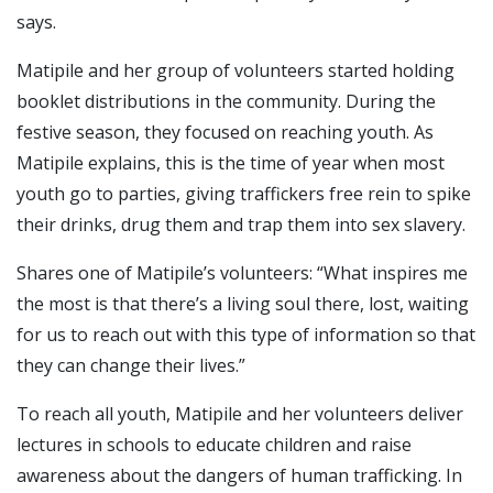
says.
Matipile and her group of volunteers started holding
booklet distributions in the community. During the
festive season, they focused on reaching youth. As
Matipile explains, this is the time of year when most
youth go to parties, giving traffickers free rein to spike
their drinks, drug them and trap them into sex slavery.
Shares one of Matipile’s volunteers: “What inspires me
the most is that there’s a living soul there, lost, waiting
for us to reach out with this type of information so that
they can change their lives.”
To reach all youth, Matipile and her volunteers deliver
lectures in schools to educate children and raise
awareness about the dangers of human trafficking. In