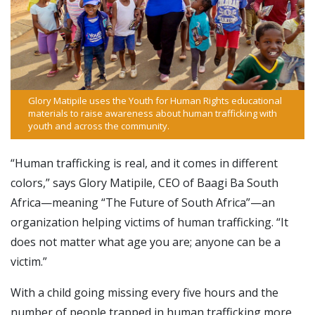
Glory Matipile uses the Youth for Human Rights educational
materials to raise awareness about human trafficking with
youth and across the community.
“Human trafficking is real, and it comes in different
colors,” says Glory Matipile, CEO of Baagi Ba South
Africa—meaning “The Future of South Africa”—an
organization helping victims of human trafficking. “It
does not matter what age you are; anyone can be a
victim.”
With a child going missing every five hours and the
number of people trapped in human trafficking more