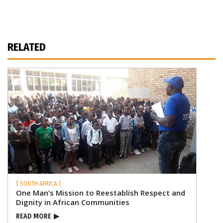
RELATED
| SOUTH AFRICA |
One Man’s Mission to Reestablish Respect and
Dignity in African Communities
READ MORE
▶