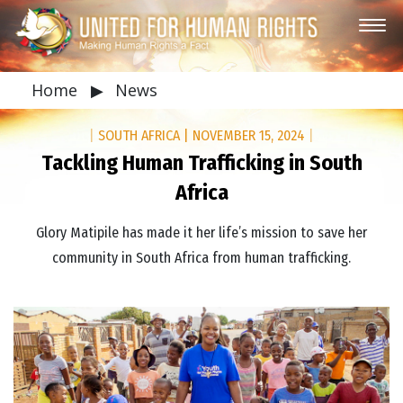
Home
▶
News
|
SOUTH AFRICA
|
NOVEMBER 15, 2024
|
Tackling Human Trafficking in South
Africa
Glory Matipile has made it her life’s mission to save her
community in South Africa from human trafficking.