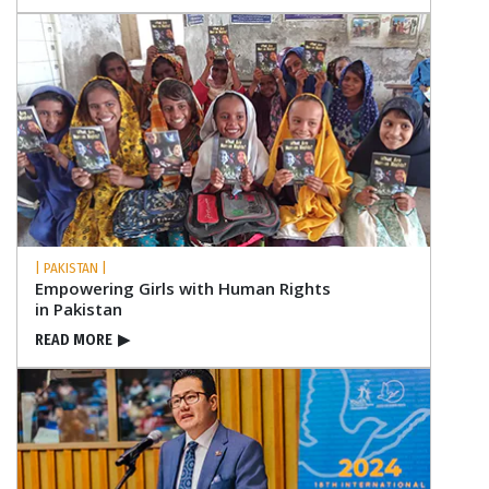
| PAKISTAN |
Empowering Girls with Human Rights
in Pakistan
READ MORE
▶