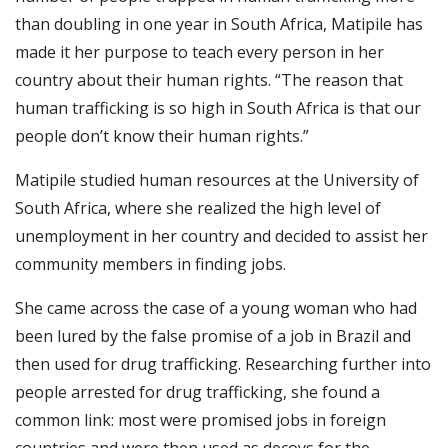
than doubling in one year in South Africa, Matipile has
made it her purpose to teach every person in her
country about their human rights. “The reason that
human trafficking is so high in South Africa is that our
people don’t know their human rights.”
Matipile studied human resources at the University of
South Africa, where she realized the high level of
unemployment in her country and decided to assist her
community members in finding jobs.
She came across the case of a young woman who had
been lured by the false promise of a job in Brazil and
then used for drug trafficking. Researching further into
people arrested for drug trafficking, she found a
common link: most were promised jobs in foreign
countries and were then used as decoys for the