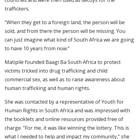
traffickers.
“When they get to a foreign land, the person will be
sold, and from there the person will be missing. You
can just imagine what kind of South Africa we are going
to have 10 years from now.”
Matipile founded Baagi Ba South Africa to protect
victims tricked into drug trafficking and child
commercial sex, as well as to raise awareness about
human trafficking and human rights.
She was contacted by a representative of Youth for
Human Rights in South Africa and was impressed with
the booklets and online resources provided free of
charge. “For me, it was like winning the lottery. This is
what I needed to help and impact my community,” she