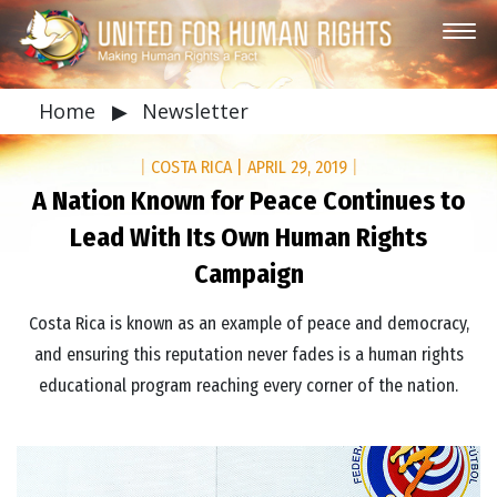
Home
▶
Newsletter
|
COSTA RICA
|
APRIL 29, 2019
|
A Nation Known for Peace Continues to
Lead With Its Own Human Rights
Campaign
Costa Rica is known as an example of peace and democracy,
and ensuring this reputation never fades is a human rights
educational program reaching every corner of the nation.