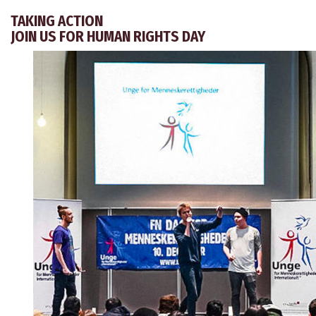
TAKING ACTION
JOIN US FOR HUMAN RIGHTS DAY