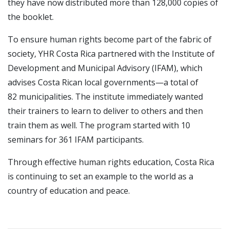
they have now distributed more than 128,000 copies of
the booklet.
To ensure human rights become part of the fabric of
society, YHR Costa Rica partnered with the Institute of
Development and Municipal Advisory (IFAM), which
advises Costa Rican local governments—a total of
82 municipalities. The institute immediately wanted
their trainers to learn to deliver to others and then
train them as well. The program started with 10
seminars for 361 IFAM participants.
Through effective human rights education, Costa Rica
is continuing to set an example to the world as a
country of education and peace.