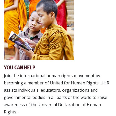
YOU CAN HELP
Join the international human rights movement by
becoming a member of United for Human Rights. UHR
assists individuals, educators, organizations and
governmental bodies in all parts of the world to raise
awareness of the Universal Declaration of Human
Rights.