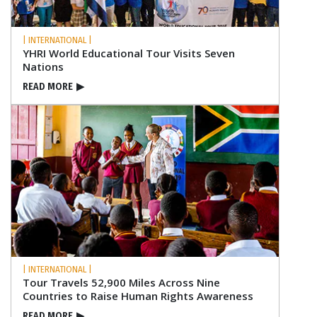
| INTERNATIONAL |
YHRI World Educational Tour Visits Seven
Nations
READ MORE
▶
| INTERNATIONAL |
Tour Travels 52,900 Miles Across Nine
Countries to Raise Human Rights Awareness
READ MORE
▶