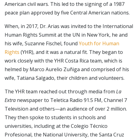
American civil wars. This led to the signing of a 1987
peace plan approved by five Central American nations.
When, in 2017, Dr. Arias was invited to the International
Human Rights Summit at the UN in New York, he and
his wife, Suzanne Fischel, found
Youth for Human
Rights
(YHR), and it was a natural fit. They began to
work closely with the YHR Costa Rica team, which is
helmed by Marco Aurelio Zuñiga and comprised of his
wife, Tatiana Salgado, their children and volunteers.
The YHR team reached out through media from
La
Extra
newspaper to Teletica Radio 91.5 FM, Channel 7
Television and others—an audience of over 2 million.
They then spoke to students in schools and
universities, including at the Colegio Técnico
Profesional, the National University, the Santa Cruz