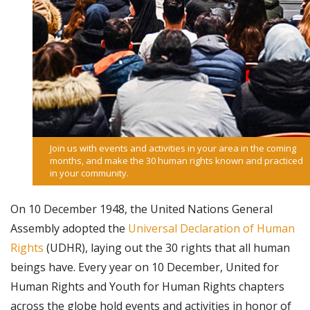
Join us with events and activities in your area in the coming
months, and make the 30 human rights known and practiced
in your community.
On 10 December 1948, the United Nations General
Assembly adopted the
Universal Declaration of Human
Rights
(UDHR), laying out the 30 rights that all human
beings have. Every year on 10 December, United for
Human Rights and Youth for Human Rights chapters
across the globe hold events and activities in honor of