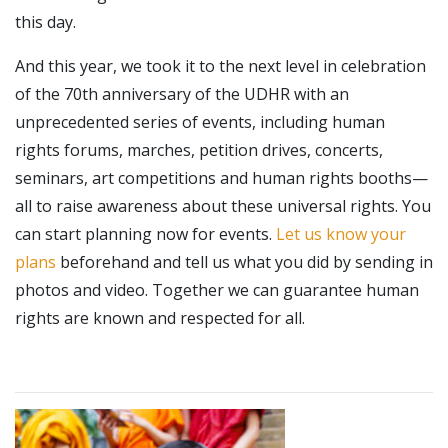
this day.
And this year, we took it to the next level in celebration
of the 70th anniversary of the UDHR with an
unprecedented series of events, including human
rights forums, marches, petition drives, concerts,
seminars, art competitions and human rights booths—
all to raise awareness about these universal rights. You
can start planning now for events.
Let us know your
plans
beforehand and tell us what you did by sending in
photos and video. Together we can guarantee human
rights are known and respected for all.