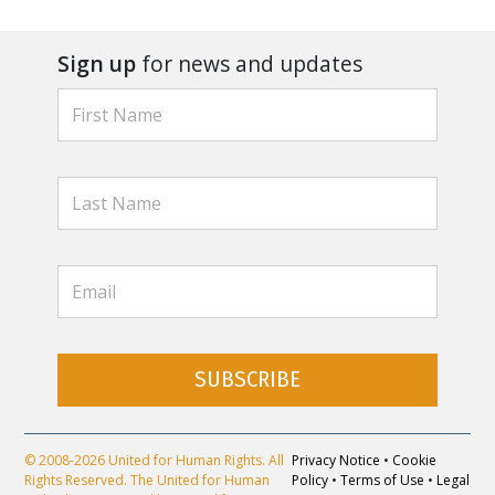
Sign up
for news and updates
SUBSCRIBE
© 2008-2026 United for Human Rights. All
Privacy Notice
•
Cookie
Rights Reserved. The United for Human
Policy
•
Terms of Use
•
Legal