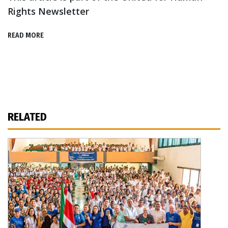
Rights Newsletter
READ MORE
RELATED