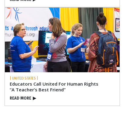
| UNITED STATES |
Educators Call United For Human Rights
“A Teacher’s Best Friend”
READ MORE
▶