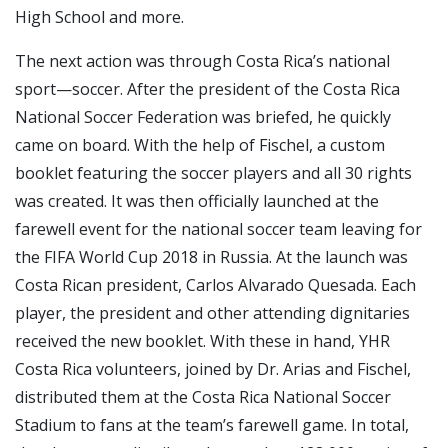
High School and more.
The next action was through Costa Rica’s national
sport—soccer. After the president of the Costa Rica
National Soccer Federation was briefed, he quickly
came on board. With the help of Fischel, a custom
booklet featuring the soccer players and all 30 rights
was created. It was then officially launched at the
farewell event for the national soccer team leaving for
the FIFA World Cup 2018 in Russia. At the launch was
Costa Rican president, Carlos Alvarado Quesada. Each
player, the president and other attending dignitaries
received the new booklet. With these in hand, YHR
Costa Rica volunteers, joined by Dr. Arias and Fischel,
distributed them at the Costa Rica National Soccer
Stadium to fans at the team’s farewell game. In total,