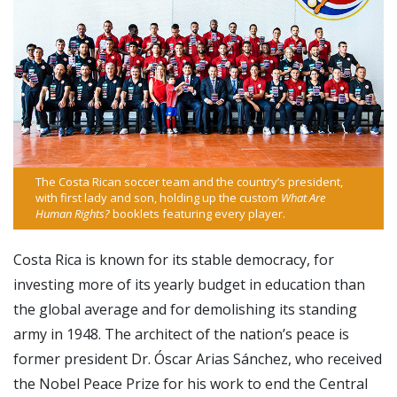
The Costa Rican soccer team and the country’s president,
with first lady and son, holding up the custom
What Are
Human Rights?
booklets featuring every player.
Costa Rica is known for its stable democracy, for
investing more of its yearly budget in education than
the global average and for demolishing its standing
army in 1948. The architect of the nation’s peace is
former president Dr. Óscar Arias Sánchez, who received
the Nobel Peace Prize for his work to end the Central