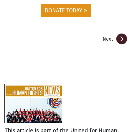
DONATE TODAY »
Next
This article is part of the United for Human