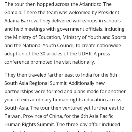
The tour then hopped across the Atlantic to The
Gambia. There the team was welcomed by President
Adama Barrow. They delivered workshops in schools
and held meetings with government officials, including
the Ministry of Education, Ministry of Youth and Sports
and the National Youth Council, to create nationwide
adoption of the 30 articles of the UDHR. A press
conference promoted the visit nationally.
They then traveled farther east to India for the 6th
South Asia Regional Summit. Additionally new
partnerships were formed and plans made for another
year of extraordinary human rights education across
South Asia. The tour then ventured yet further east to
Taiwan, Province of China, for the 6th Asia Pacific
Human Rights Summit. The three-day affair included