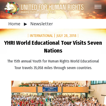
Home
▶
Newsletter
|
INTERNATIONAL
|
JULY 28, 2018
|
YHRI World Educational Tour Visits Seven
Nations
The 15th annual Youth for Human Rights World Educational
Tour travels 35,058 miles through seven countries.