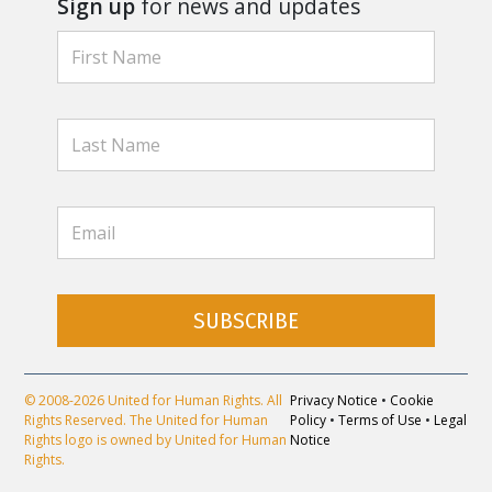
Sign up
for news and updates
SUBSCRIBE
© 2008-2026 United for Human Rights. All
Privacy Notice
•
Cookie
Rights Reserved. The United for Human
Policy
•
Terms of Use
•
Legal
Rights logo is owned by United for Human
Notice
Rights.