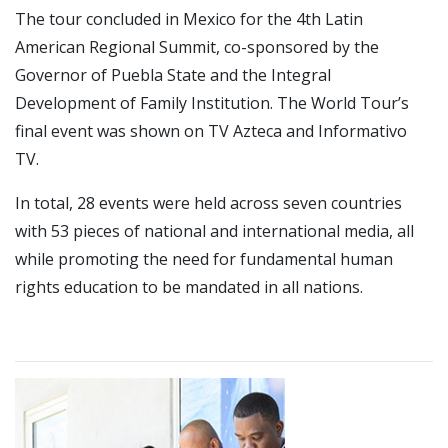
The tour concluded in Mexico for the 4th Latin
American Regional Summit, co-sponsored by the
Governor of Puebla State and the Integral
Development of Family Institution. The World Tour’s
final event was shown on TV Azteca and Informativo
TV.
In total, 28 events were held across seven countries
with 53 pieces of national and international media, all
while promoting the need for fundamental human
rights education to be mandated in all nations.