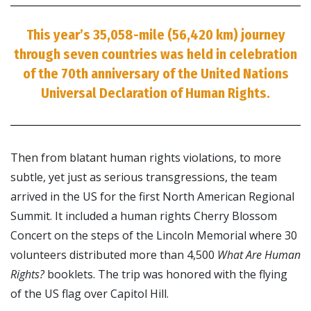
This year’s 35,058-mile (56,420 km) journey
through seven countries was held in celebration
of the 70th anniversary of the United Nations
Universal Declaration of Human Rights.
Then from blatant human rights violations, to more
subtle, yet just as serious transgressions, the team
arrived in the US for the first North American Regional
Summit. It included a human rights Cherry Blossom
Concert on the steps of the Lincoln Memorial where 30
volunteers distributed more than 4,500
What Are Human
Rights?
booklets. The trip was honored with the flying
of the US flag over Capitol Hill.