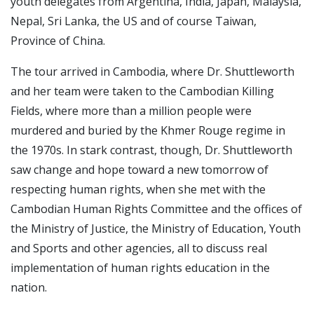
youth delegates from Argentina, India, Japan, Malaysia,
Nepal, Sri Lanka, the US and of course Taiwan,
Province of China.
The tour arrived in Cambodia, where Dr. Shuttleworth
and her team were taken to the Cambodian Killing
Fields, where more than a million people were
murdered and buried by the Khmer Rouge regime in
the 1970s. In stark contrast, though, Dr. Shuttleworth
saw change and hope toward a new tomorrow of
respecting human rights, when she met with the
Cambodian Human Rights Committee and the offices of
the Ministry of Justice, the Ministry of Education, Youth
and Sports and other agencies, all to discuss real
implementation of human rights education in the
nation.