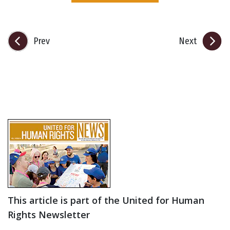
Prev
Next
This article is part of the United for Human
Rights Newsletter