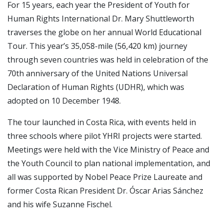
For 15 years, each year the President of Youth for
Human Rights International Dr. Mary Shuttleworth
traverses the globe on her annual World Educational
Tour. This year’s 35,058-mile (56,420 km) journey
through seven countries was held in celebration of the
70th anniversary of the United Nations Universal
Declaration of Human Rights (UDHR), which was
adopted on 10 December 1948.
The tour launched in Costa Rica, with events held in
three schools where pilot YHRI projects were started.
Meetings were held with the Vice Ministry of Peace and
the Youth Council to plan national implementation, and
all was supported by Nobel Peace Prize Laureate and
former Costa Rican President Dr. Óscar Arias Sánchez
and his wife Suzanne Fischel.