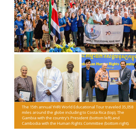
The 15th annual YHRI World Educational Tour traveled 35,058
miles around the globe including to Costa Rica (top), The
Gambia with the country’s President (bottom left) and
Cambodia with the Human Rights Committee (bottom right).