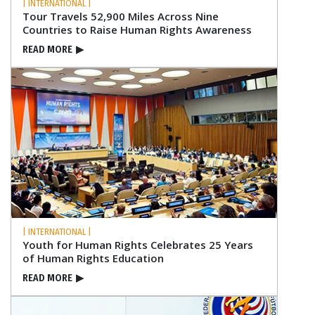
| INTERNATIONAL |
Tour Travels 52,900 Miles Across Nine
Countries to Raise Human Rights Awareness
READ MORE
▶
| INTERNATIONAL |
Youth for Human Rights Celebrates 25 Years
of Human Rights Education
READ MORE
▶