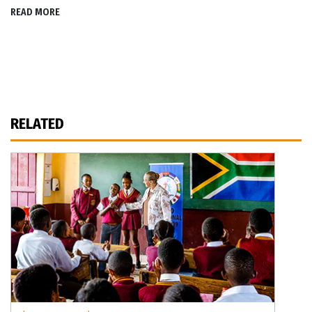
READ MORE
RELATED