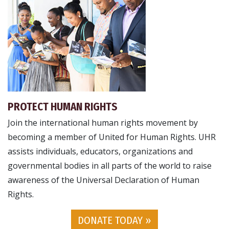
PROTECT HUMAN RIGHTS
Join the international human rights movement by
becoming a member of United for Human Rights. UHR
assists individuals, educators, organizations and
governmental bodies in all parts of the world to raise
awareness of the Universal Declaration of Human
Rights.
DONATE TODAY »