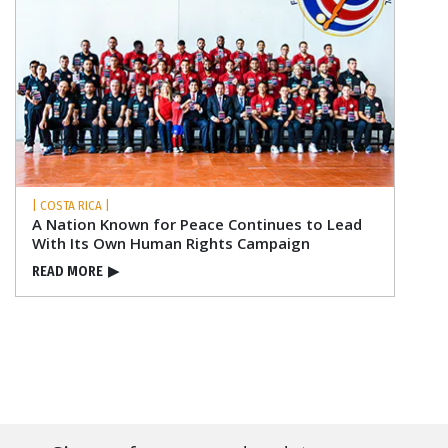
| COSTA RICA |
A Nation Known for Peace Continues to Lead
With Its Own Human Rights Campaign
READ MORE
▶