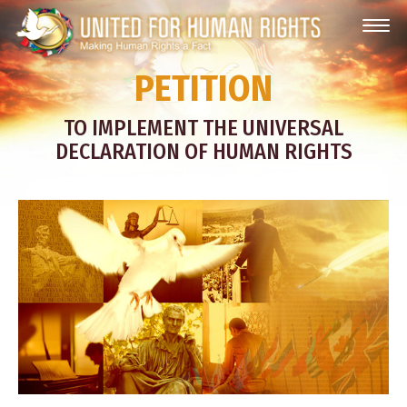
PETITION
TO IMPLEMENT THE UNIVERSAL
DECLARATION OF HUMAN RIGHTS