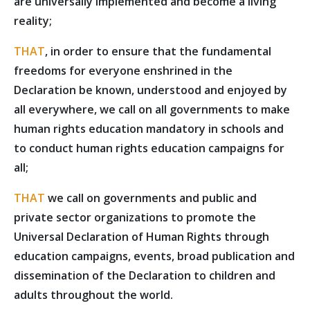
are universally implemented and become a living
reality;
THAT
, in order to ensure that the fundamental
freedoms for everyone enshrined in the
Declaration be known, understood and enjoyed by
all everywhere, we call on all governments to make
human rights education mandatory in schools and
to conduct human rights education campaigns for
all;
THAT
we call on governments and public and
private sector organizations to promote the
Universal Declaration of Human Rights through
education campaigns, events, broad publication and
dissemination of the Declaration to children and
adults throughout the world.