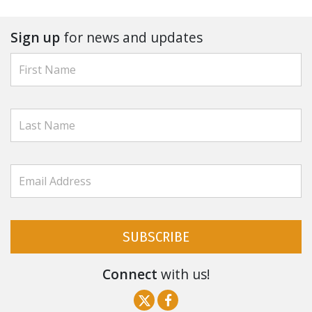
Sign up
for news and updates
SUBSCRIBE
Connect
with us!