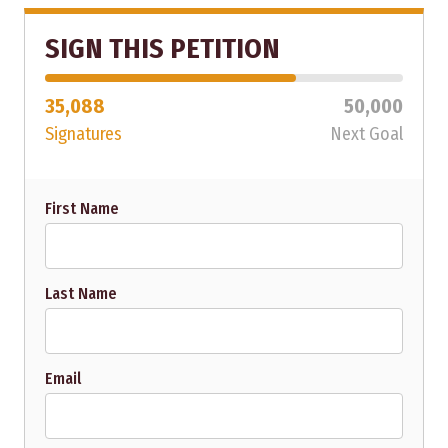
SIGN THIS PETITION
35,088
50,000
Signatures
Next Goal
First Name
Last Name
Email