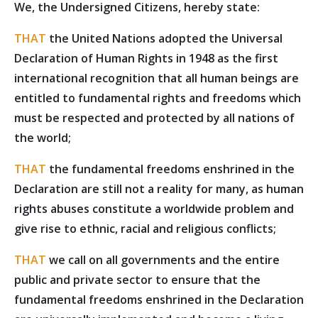
We, the Undersigned Citizens, hereby state:
THAT
the United Nations adopted the Universal
Declaration of Human Rights in 1948 as the first
international recognition that all human beings are
entitled to fundamental rights and freedoms which
must be respected and protected by all nations of
the world;
THAT
the fundamental freedoms enshrined in the
Declaration are still not a reality for many, as human
rights abuses constitute a worldwide problem and
give rise to ethnic, racial and religious conflicts;
THAT
we call on all governments and the entire
public and private sector to ensure that the
fundamental freedoms enshrined in the Declaration