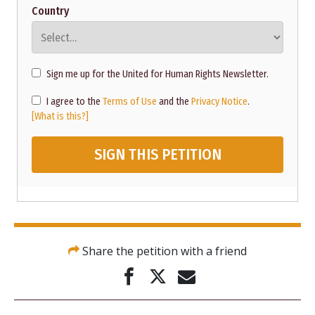
Country
Sign me up for the United for Human Rights Newsletter.
I agree to the
Terms of Use
and the
Privacy Notice
.
[What is this?]
SIGN THIS PETITION
Share the petition with a friend