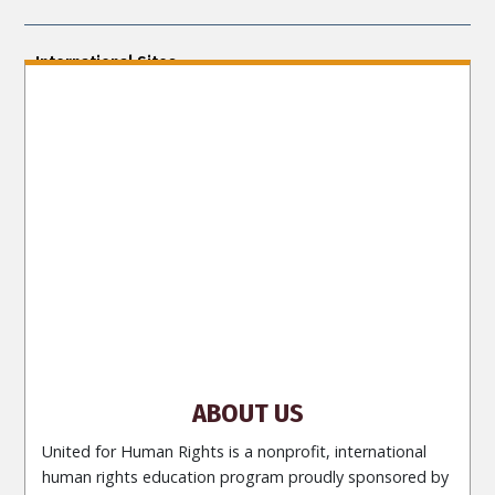
International Sites
ENGLISH (US/International)
ENGLISH (South Africa)
ENGLISH (India)
ENGLISH (Ireland)
DANSK
FRANÇAIS
עברית
日本語
РУССКИЙ
繁體中文
NEDERLANDS
BELGIUM
DEUTSCH
DEUTSCH (Austria)
MAGYAR
NORSK
SVENSKA
ESPAÑOL (Latino)
ESPAÑOL
(Castellano)
ΕΛΛΗΝΙΚA
ITALIANO
PORTUGUÊS
PORTUGUÊS (Brasil)‎
Site Navigation
About Us
What Are Human Rights?
Educators
Take
Action
Voices for Human Rights
Newsletter
Contact
ABOUT US
United for Human Rights is a nonprofit, international
human rights education program proudly sponsored by