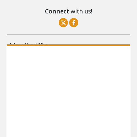
Connect
with us!
International Sites
ENGLISH (US/International)
ENGLISH (South Africa)
ENGLISH (India)
ENGLISH (Ireland)
DANSK
FRANÇAIS
עברית
日本語
РУССКИЙ
繁體中文
NEDERLANDS
BELGIUM
DEUTSCH
DEUTSCH (Austria)
MAGYAR
NORSK
SVENSKA
ESPAÑOL (Latino)
ESPAÑOL
(Castellano)
ΕΛΛΗΝΙΚA
ITALIANO
PORTUGUÊS
PORTUGUÊS (Brasil)‎
Site Navigation
About Us
What Are Human Rights?
Educators
Take
Action
Voices for Human Rights
Newsletter
Contact