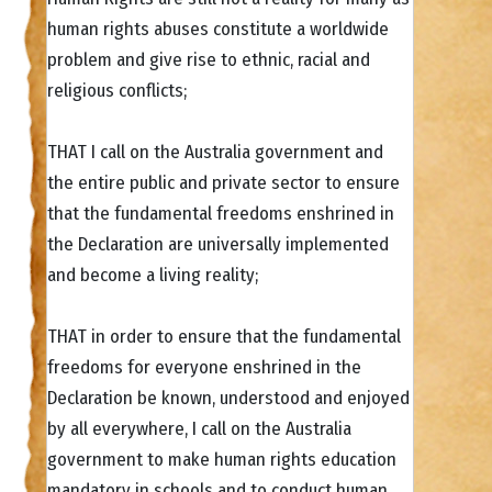
human rights abuses constitute a worldwide
problem and give rise to ethnic, racial and
religious conflicts;
THAT I call on the Australia government and
the entire public and private sector to ensure
that the fundamental freedoms enshrined in
the Declaration are universally implemented
and become a living reality;
THAT in order to ensure that the fundamental
freedoms for everyone enshrined in the
Declaration be known, understood and enjoyed
by all everywhere, I call on the Australia
government to make human rights education
mandatory in schools and to conduct human