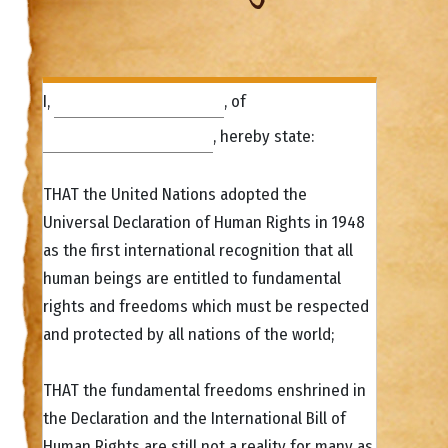
I,
, of
, hereby state:
THAT the United Nations adopted the
Universal Declaration of Human Rights in 1948
as the first international recognition that all
human beings are entitled to fundamental
rights and freedoms which must be respected
and protected by all nations of the world;
THAT the fundamental freedoms enshrined in
the Declaration and the International Bill of
Human Rights are still not a reality for many as