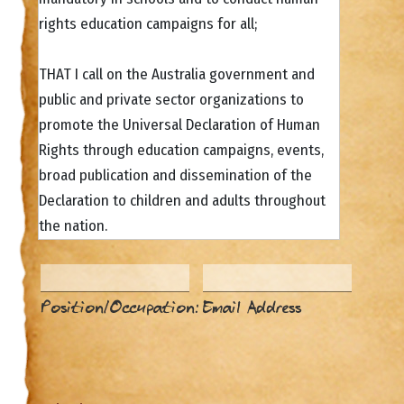
rights education campaigns for all;
THAT I call on the Australia government and
public and private sector organizations to
promote the Universal Declaration of Human
Rights through education campaigns, events,
broad publication and dissemination of the
Declaration to children and adults throughout
the nation.
Position/Occupation:
Email Address