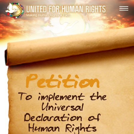
Petition
To implement the
Universal
Declaration of
Human Rights