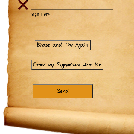
Erase and Try Again
Draw my Signature for Me