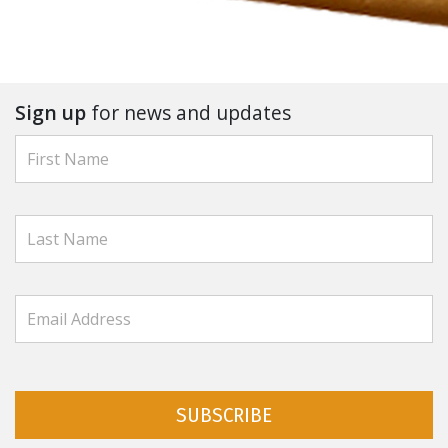
Sign up
for news and updates
SUBSCRIBE