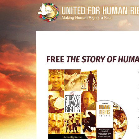
FREE
THE STORY OF HUMA