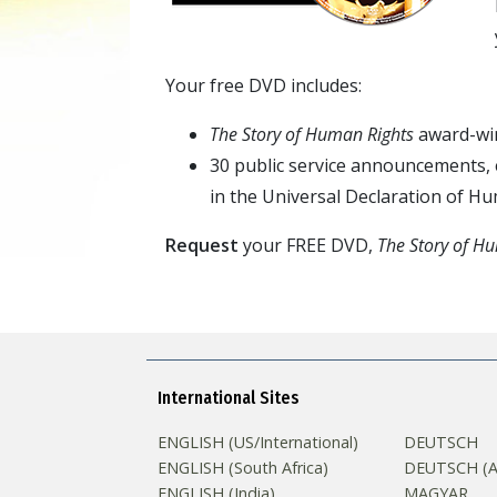
Your free DVD includes:
The Story of Human Rights
award-win
30 public service announcements, e
in the Universal Declaration of H
Request
your FREE DVD,
The Story of H
International Sites
ENGLISH (US/International)
DEUTSCH
ENGLISH (South Africa)
DEUTSCH (Au
ENGLISH (India)
MAGYAR