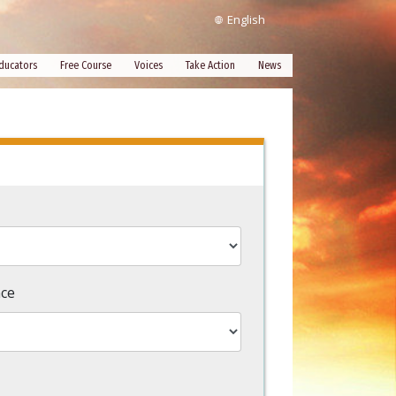
English
ducators
Free Course
Voices
Take Action
News
nce