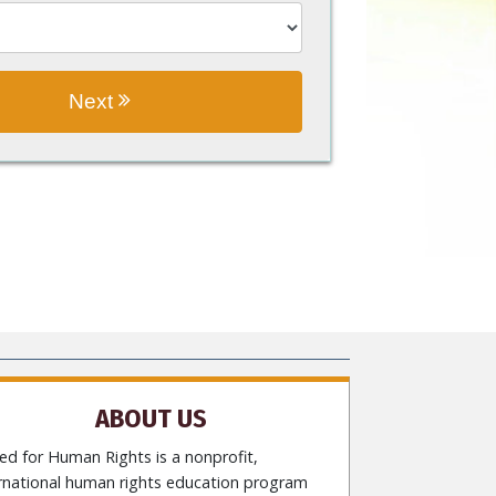
Next
ABOUT US
ed for Human Rights is a nonprofit,
ernational human rights education program