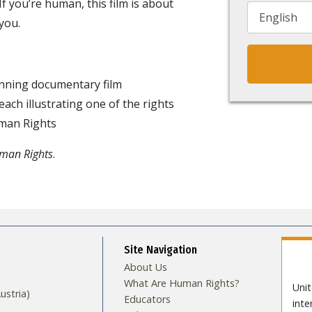
If you’re human, this film is about
you.
ning documentary film
ach illustrating one of the rights
uman Rights
uman Rights
.
Site Navigation
About Us
What Are Human Rights?
Unit
stria)
Educators
int