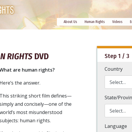
About Us
Human Rights
Videos
E
N RIGHTS
DVD
Step 1 / 3
Country
What are human rights?
Here’s the answer.
This striking short film defines—
State/Provi
simply and concisely—one of the
world’s most misunderstood
subjects: human rights.
Language