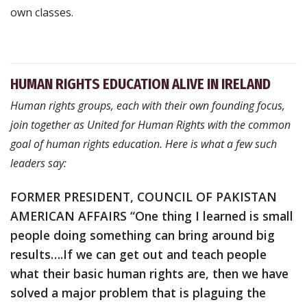
own classes.
HUMAN RIGHTS EDUCATION ALIVE IN IRELAND
Human rights groups, each with their own founding focus,
join together as United for Human Rights with the common
goal of human rights education. Here is what a few such
leaders say:
FORMER PRESIDENT, COUNCIL OF PAKISTAN
AMERICAN AFFAIRS
“One thing I learned is small
people doing something can bring around big
results….If we can get out and teach people
what their basic human rights are, then we have
solved a major problem that is plaguing the