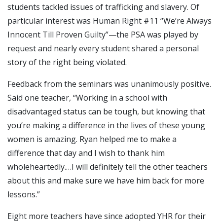
students tackled issues of trafficking and slavery. Of
particular interest was Human Right #11 “We’re Always
Innocent Till Proven Guilty”—the PSA was played by
request and nearly every student shared a personal
story of the right being violated.
Feedback from the seminars was unanimously positive.
Said one teacher, “Working in a school with
disadvantaged status can be tough, but knowing that
you’re making a difference in the lives of these young
women is amazing. Ryan helped me to make a
difference that day and I wish to thank him
wholeheartedly.…I will definitely tell the other teachers
about this and make sure we have him back for more
lessons.”
Eight more teachers have since adopted YHR for their