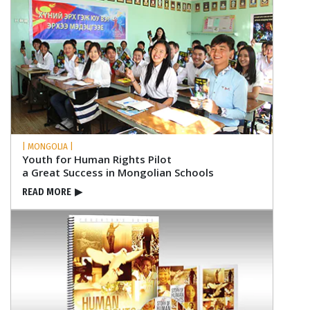
| MONGOLIA |
Youth for Human Rights Pilot
a Great Success in Mongolian Schools
READ MORE
▶