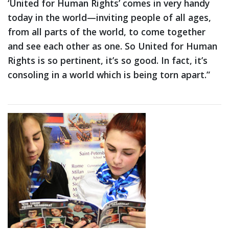
‘United for Human Rights’ comes in very handy
today in the world—inviting people of all ages,
from all parts of the world, to come together
and see each other as one. So United for Human
Rights is so pertinent, it’s so good. In fact, it’s
consoling in a world which is being torn apart.”