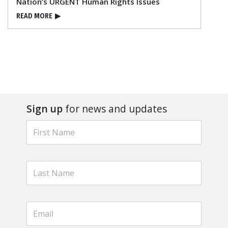
Nation’s URGENT Human Rights Issues
READ MORE
▶
Sign up
for news and updates