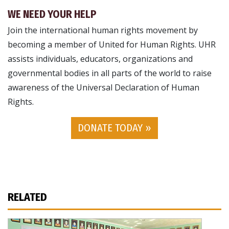
WE NEED YOUR HELP
Join the international human rights movement by
becoming a member of United for Human Rights. UHR
assists individuals, educators, organizations and
governmental bodies in all parts of the world to raise
awareness of the Universal Declaration of Human
Rights.
DONATE TODAY »
RELATED