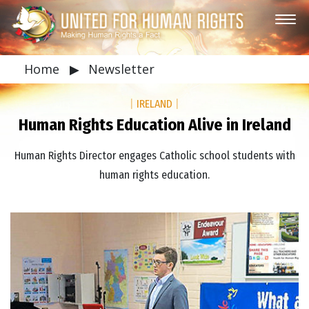
Home
▶
Newsletter
|
IRELAND
|
Human Rights Education Alive in Ireland
Human Rights Director engages Catholic school students with
human rights education.