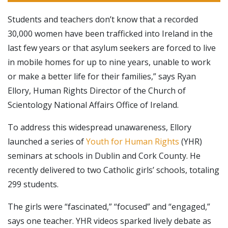
Students and teachers don’t know that a recorded
30,000 women have been trafficked into Ireland in the
last few years or that asylum seekers are forced to live
in mobile homes for up to nine years, unable to work
or make a better life for their families,” says Ryan
Ellory, Human Rights Director of the Church of
Scientology National Affairs Office of Ireland.
To address this widespread unawareness, Ellory
launched a series of
Youth for Human Rights
(YHR)
seminars at schools in Dublin and Cork County. He
recently delivered to two Catholic girls’ schools, totaling
299 students.
The girls were “fascinated,” “focused” and “engaged,”
says one teacher. YHR videos sparked lively debate as