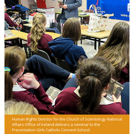
Human Rights Director for the Church of Scientology National
Affairs Office of Ireland delivers a seminar to the
Presentation Girls Catholic Convent School.