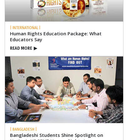
| INTERNATIONAL |
Human Rights Education Package: What
Educators Say
READ MORE
▶
| BANGLADESH |
Bangladeshi Students Shine Spotlight on