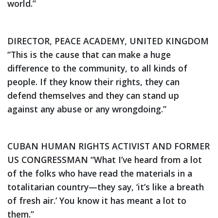
world.”
DIRECTOR, PEACE ACADEMY, UNITED KINGDOM
“This is the cause that can make a huge
difference to the community, to all kinds of
people. If they know their rights, they can
defend themselves and they can stand up
against any abuse or any wrongdoing.”
CUBAN HUMAN RIGHTS ACTIVIST AND FORMER
US CONGRESSMAN
“What I’ve heard from a lot
of the folks who have read the materials in a
totalitarian country—they say, ‘it’s like a breath
of fresh air.’ You know it has meant a lot to
them.”