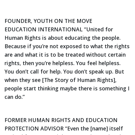
FOUNDER, YOUTH ON THE MOVE
EDUCATION INTERNATIONAL
“United for
Human Rights is about educating the people.
Because if you’re not exposed to what the rights
are and what it is to be treated without certain
rights, then you’re helpless. You feel helpless.
You don’t call for help. You don’t speak up. But
when they see [
The Story of Human Rights
],
people start thinking maybe there is something I
can do.”
FORMER HUMAN RIGHTS AND EDUCATION
PROTECTION ADVISOR
“Even the [name] itself