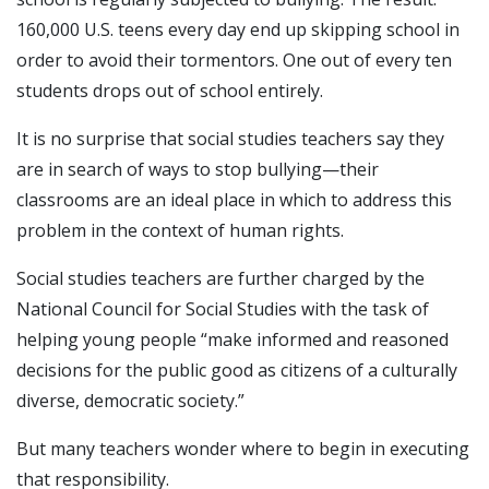
160,000 U.S. teens every day end up skipping school in
order to avoid their tormentors. One out of every ten
students drops out of school entirely.
It is no surprise that social studies teachers say they
are in search of ways to stop bullying—their
classrooms are an ideal place in which to address this
problem in the context of human rights.
Social studies teachers are further charged by the
National Council for Social Studies with the task of
helping young people “make informed and reasoned
decisions for the public good as citizens of a culturally
diverse, democratic society.”
But many teachers wonder where to begin in executing
that responsibility.