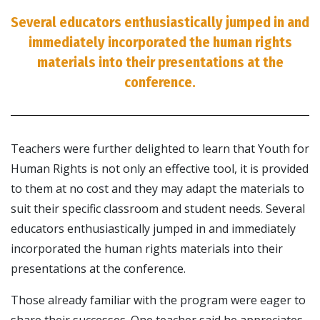
Several educators enthusiastically jumped in and
immediately incorporated the human rights
materials into their presentations at the
conference.
Teachers were further delighted to learn that Youth for
Human Rights is not only an effective tool, it is provided
to them at no cost and they may adapt the materials to
suit their specific classroom and student needs. Several
educators enthusiastically jumped in and immediately
incorporated the human rights materials into their
presentations at the conference.
Those already familiar with the program were eager to
share their successes. One teacher said he appreciates