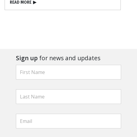
READ MORE
▶
Sign up
for news and updates