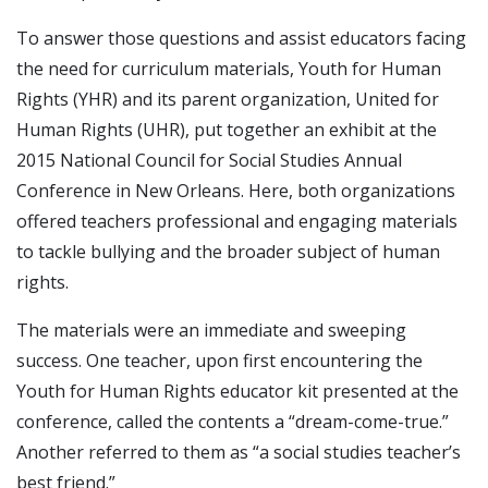
To answer those questions and assist educators facing
the need for curriculum materials, Youth for Human
Rights (YHR) and its parent organization, United for
Human Rights (UHR), put together an exhibit at the
2015 National Council for Social Studies Annual
Conference in New Orleans. Here, both organizations
offered teachers professional and engaging materials
to tackle bullying and the broader subject of human
rights.
The materials were an immediate and sweeping
success. One teacher, upon first encountering the
Youth for Human Rights educator kit presented at the
conference, called the contents a “dream-come-true.”
Another referred to them as “a social studies teacher’s
best friend.”