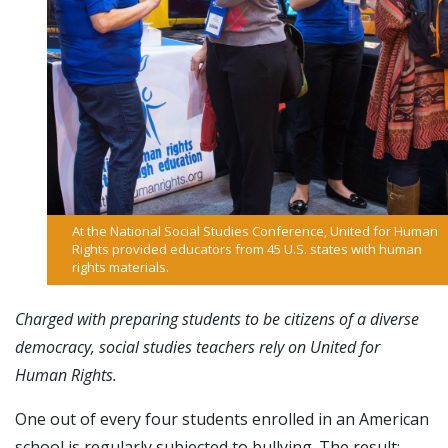
At the National Social Studies Conference, United for Human
Rights provided educators from 45 U.S. states with human
rights materials.
Charged with preparing students to be citizens of a diverse
democracy, social studies teachers rely on United for
Human Rights.
One out of every four students enrolled in an American
school is regularly subjected to bullying. The result: