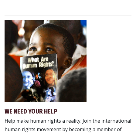
WE NEED YOUR HELP
Help make human rights a reality. Join the international
human rights movement by becoming a member of