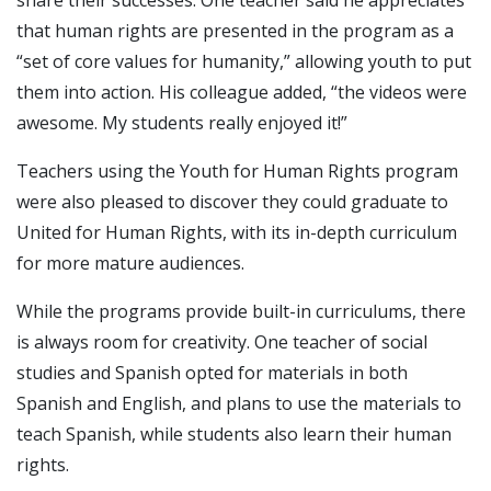
that human rights are presented in the program as a
“set of core values for humanity,” allowing youth to put
them into action. His colleague added, “the videos were
awesome. My students really enjoyed it!”
Teachers using the Youth for Human Rights program
were also pleased to discover they could graduate to
United for Human Rights, with its in-depth curriculum
for more mature audiences.
While the programs provide built-in curriculums, there
is always room for creativity. One teacher of social
studies and Spanish opted for materials in both
Spanish and English, and plans to use the materials to
teach Spanish, while students also learn their human
rights.