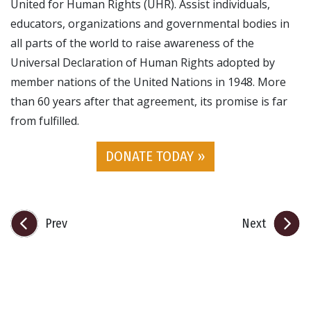
United for Human Rights (UHR). Assist individuals,
educators, organizations and governmental bodies in
all parts of the world to raise awareness of the
Universal Declaration of Human Rights adopted by
member nations of the United Nations in 1948. More
than 60 years after that agreement, its promise is far
from fulfilled.
DONATE TODAY »
Prev
Next