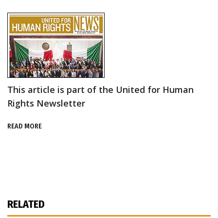
This article is part of the United for Human
Rights Newsletter
READ MORE
RELATED