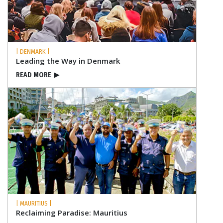
| DENMARK |
Leading the Way in Denmark
READ MORE
▶
| MAURITIUS |
Reclaiming Paradise: Mauritius