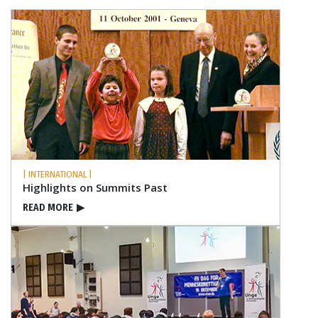
| INTERNATIONAL |
Highlights on Summits Past
READ MORE
▶