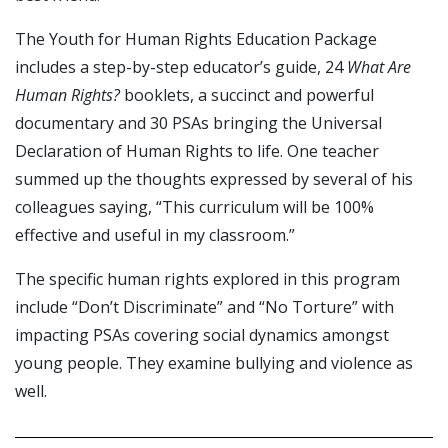
The Youth for Human Rights Education Package
includes a step-by-step educator’s guide, 24
What Are
Human Rights?
booklets, a succinct and powerful
documentary and 30 PSAs bringing the Universal
Declaration of Human Rights to life. One teacher
summed up the thoughts expressed by several of his
colleagues saying, “This curriculum will be 100%
effective and useful in my classroom.”
The specific human rights explored in this program
include “Don’t Discriminate” and “No Torture” with
impacting PSAs covering social dynamics amongst
young people. They examine bullying and violence as
well.