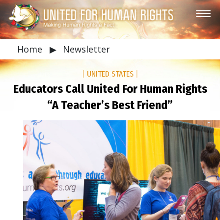
Home
▶
Newsletter
|
UNITED STATES
|
Educators Call United For Human Rights
“A Teacher’s Best Friend”