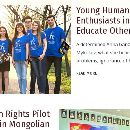
Young Human 
Enthusiasts i
Educate Other
A determined Anna Ganzh
Mykolaiv, what she believ
problems, ignorance of 
READ MORE
 Rights Pilot
 in Mongolian