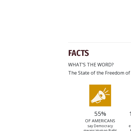
FACTS
WHAT’S THE WORD?
The State of the Freedom of
55%
OF AMERICANS
say Democracy
e
means Human Right