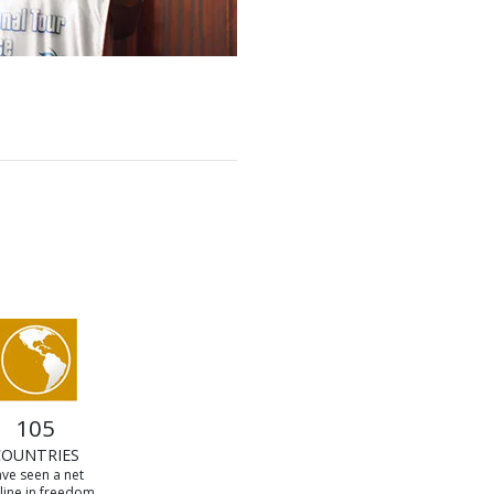
105
COUNTRIES
ve seen a net
line in freedom