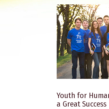
Youth for Human
a Great Success