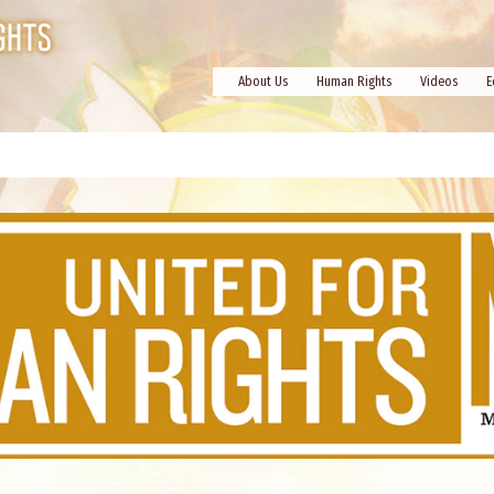
About Us
Human Rights
Videos
E