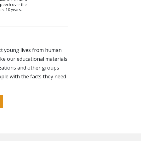
speech over the
last 10 years.
ct young lives from human
ke our educational materials
izations and other groups
ple with the facts they need