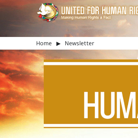
Home
▶
Newsletter