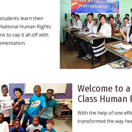
tudents learn their
e National Human Rights
 to cap it all off with
ementation.
Welcome to a
Class Human R
With the help of one eff
transformed the way her 