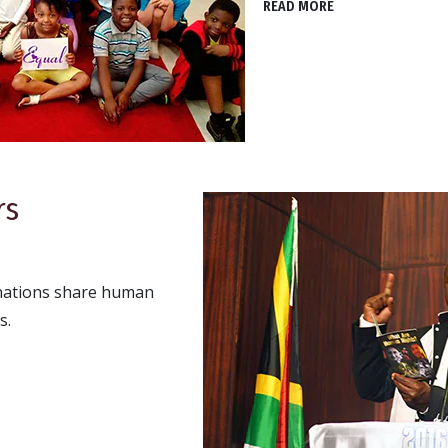
READ MORE
rs
 nations share human
s.