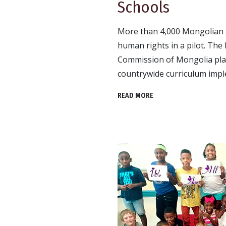
Schools
More than 4,000 Mongolian s
human rights in a pilot. Th
Commission of Mongolia plans
countrywide curriculum impl
READ MORE