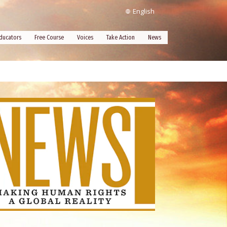
English
ducators
Free Course
Voices
Take Action
News