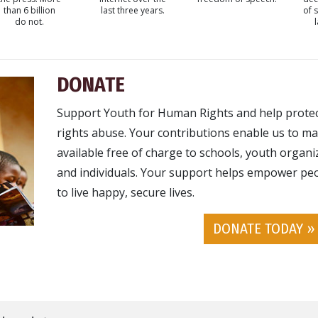
than 6 billion
last three years.
of 
do not.
DONATE
Support Youth for Human Rights and help prote
rights abuse. Your contributions enable us to ma
available free of charge to schools, youth organ
and individuals. Your support helps empower peo
to live happy, secure lives.
DONATE TODAY »