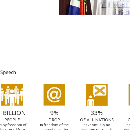
 Speech
1 BILLION
9%
33%
PEOPLE
DROP
OF ALL NATIONS
njoy freedom of
in freedom of the
have virtually no
ha
the press. More
Internet over the
freedom of speech.
dec