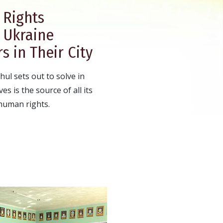
Rights
n Ukraine
s in Their City
ul sets out to solve in
es is the source of all its
human rights.