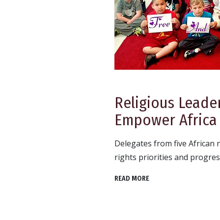
Religious Leade
Empower Africa
Delegates from five African
rights priorities and progres
READ MORE