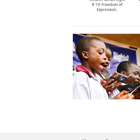
# 19: Freedom of
Expression.