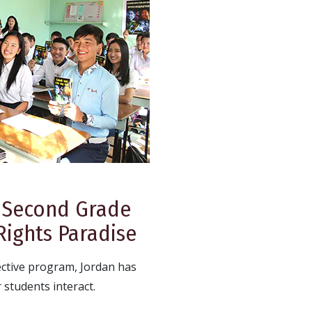
 Second Grade
ights Paradise
ective program, Jordan has
students interact.