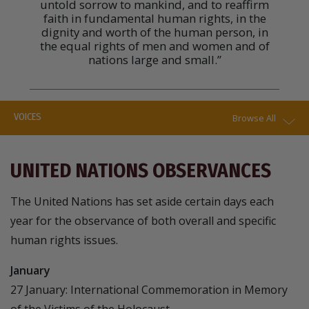
untold sorrow to mankind, and to reaffirm
faith in fundamental human rights, in the
dignity and worth of the human person, in
the equal rights of men and women and of
nations large and small.”
VOICES
Browse All
UNITED NATIONS OBSERVANCES
The United Nations has set aside certain days each
year for the observance of both overall and specific
human rights issues.
January
27 January: International Commemoration in Memory