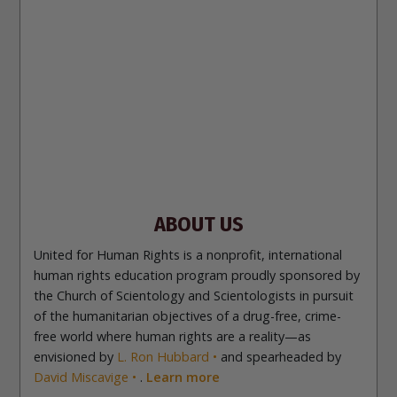
עברית
日本語
РУССКИЙ
繁體中文
NEDERLANDS
BELGIUM
DEUTSCH
DEUTSCH (Austria)
MAGYAR
NORSK
SVENSKA
ESPAÑOL (Latino)
ESPAÑOL
(Castellano)
ΕΛΛΗΝΙΚA
ITALIANO
PORTUGUÊS
PORTUGUÊS (Brasil)‎
Site Navigation
About Us
What Are Human Rights?
Educators
Take
Action
Voices for Human Rights
Newsletter
Contact
ABOUT US
United for Human Rights is a nonprofit, international
human rights education program proudly sponsored by
the Church of Scientology and Scientologists in pursuit
of the humanitarian objectives of a drug-free, crime-
free world where human rights are a reality—as
envisioned by
L. Ron Hubbard
and spearheaded by
David Miscavige
.
Learn more