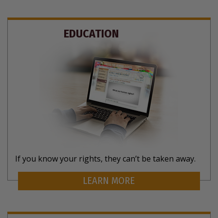
EDUCATION
If you know your rights, they can’t be taken away.
LEARN MORE