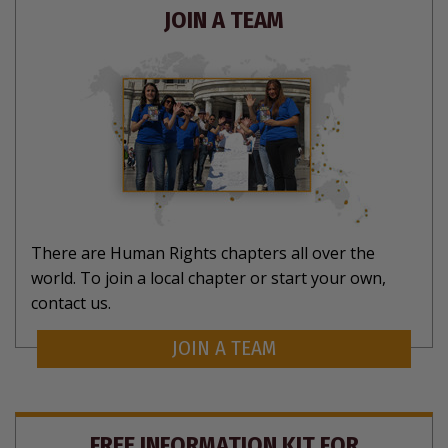
JOIN A TEAM
There are Human Rights chapters all over the
world. To join a local chapter or start your own,
contact us.
JOIN A TEAM
FREE INFORMATION KIT FOR