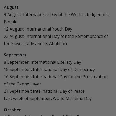
August
9 August: International Day of the World's Indigenous
People
12 August: International Youth Day
23 August: International Day for the Remembrance of
the Slave Trade and its Abolition
September
8 September: International Literacy Day
15 September: International Day of Democracy
16 September: International Day for the Preservation
of the Ozone Layer
21 September: International Day of Peace
Last week of September: World Maritime Day
October