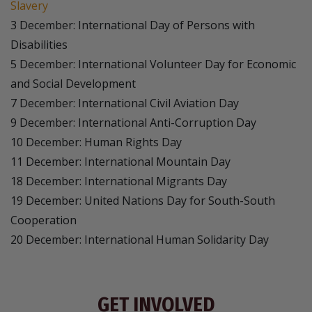
Slavery
3 December: International Day of Persons with
Disabilities
5 December: International Volunteer Day for Economic
and Social Development
7 December: International Civil Aviation Day
9 December: International Anti-Corruption Day
10 December: Human Rights Day
11 December: International Mountain Day
18 December: International Migrants Day
19 December: United Nations Day for South-South
Cooperation
20 December: International Human Solidarity Day
GET INVOLVED