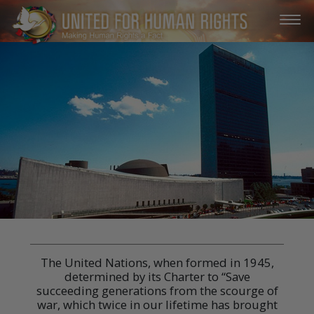
The United Nations, when formed in 1945,
determined by its Charter to “Save
succeeding generations from the scourge of
war, which twice in our lifetime has brought