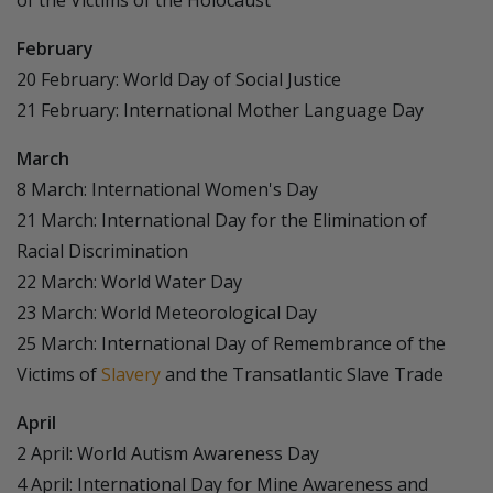
of the Victims of the Holocaust
February
20 February: World Day of Social Justice
21 February: International Mother Language Day
March
8 March: International Women's Day
21 March: International Day for the Elimination of
Racial Discrimination
22 March: World Water Day
23 March: World Meteorological Day
25 March: International Day of Remembrance of the
Victims of
Slavery
and the Transatlantic Slave Trade
April
2 April: World Autism Awareness Day
4 April: International Day for Mine Awareness and