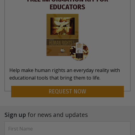
EDUCATORS
Help make human rights an everyday reality with
educational tools that bring them to life.
REQUEST NOW
Sign up
for news and updates