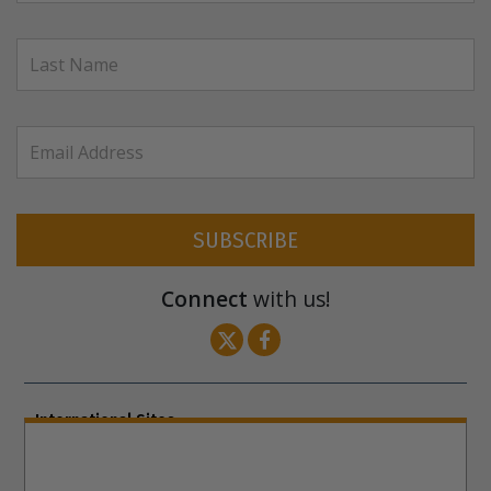
SUBSCRIBE
Connect
with us!
International Sites
ENGLISH (US/International)
ENGLISH (South Africa)
ENGLISH (India)
ENGLISH (Ireland)
DANSK
FRANÇAIS