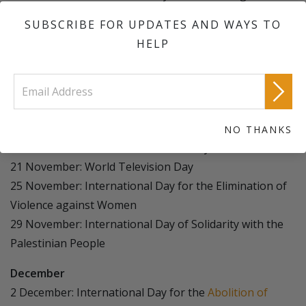
Exploitation of the Environment in War and Armed
SUBSCRIBE FOR UPDATES AND WAYS TO
Conflict
HELP
14 November: World Diabetes Day
16 November: International Day for Tolerance
16 November (third Sunday): World Day of
Remembrance for Road Traffic Victims
20 November: Africa Industrialization Day
NO THANKS
20 November: Universal Children's Day
21 November: World Television Day
25 November: International Day for the Elimination of
Violence against Women
29 November: International Day of Solidarity with the
Palestinian People
December
2 December: International Day for the
Abolition of