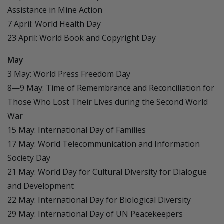
Assistance in Mine Action
7 April: World Health Day
23 April: World Book and Copyright Day
May
3 May: World Press Freedom Day
8—9 May: Time of Remembrance and Reconciliation for
Those Who Lost Their Lives during the Second World
War
15 May: International Day of Families
17 May: World Telecommunication and Information
Society Day
21 May: World Day for Cultural Diversity for Dialogue
and Development
22 May: International Day for Biological Diversity
29 May: International Day of UN Peacekeepers