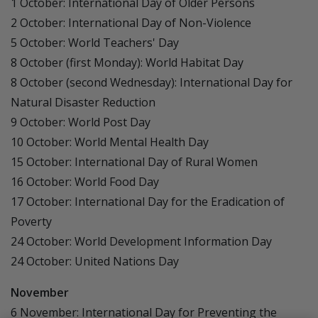
1 October: International Day of Older Persons
2 October: International Day of Non-Violence
5 October: World Teachers' Day
8 October (first Monday): World Habitat Day
8 October (second Wednesday): International Day for
Natural Disaster Reduction
9 October: World Post Day
10 October: World Mental Health Day
15 October: International Day of Rural Women
16 October: World Food Day
17 October: International Day for the Eradication of
Poverty
24 October: World Development Information Day
24 October: United Nations Day
November
6 November: International Day for Preventing the