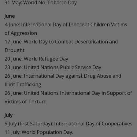
31 May: World No-Tobacco Day
June
4 June: International Day of Innocent Children Victims
of Aggression
17 June: World Day to Combat Desertification and
Drought
20 June: World Refugee Day
23 June: United Nations Public Service Day
26 June: International Day against Drug Abuse and
Illicit Trafficking
26 June: United Nations International Day in Support of
Victims of Torture
July
5 July (first Saturday): International Day of Cooperatives
11 July: World Population Day.